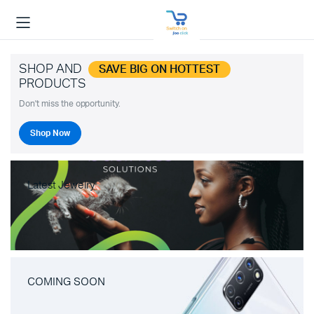
SHOP AND
SAVE BIG ON HOTTEST
PRODUCTS
Don't miss the opportunity.
Shop Now
Latest Jewelry
COMING SOON