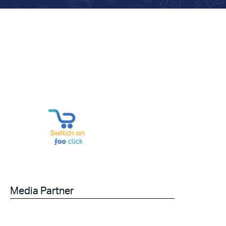
Media Partner