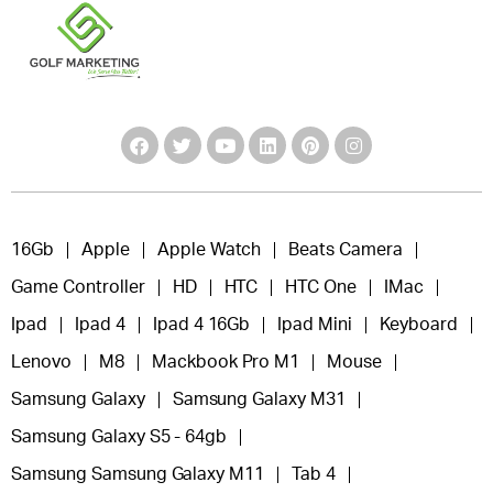
16Gb
Apple
Apple Watch
Beats Camera
Game Controller
HD
HTC
HTC One
IMac
Ipad
Ipad 4
Ipad 4 16Gb
Ipad Mini
Keyboard
Lenovo
M8
Mackbook Pro M1
Mouse
Samsung Galaxy
Samsung Galaxy M31
Samsung Galaxy S5 - 64gb
Samsung Samsung Galaxy M11
Tab 4