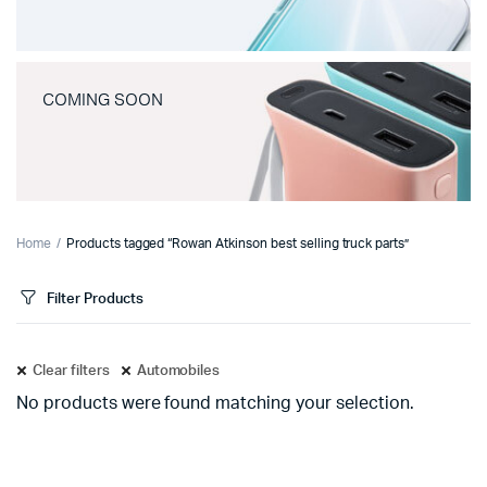
COMING SOON
Home
Products tagged “Rowan Atkinson best selling truck parts”
Filter Products
Clear filters
Automobiles
No products were found matching your selection.