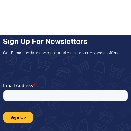
Sign Up For Newsletters
Get E-mail updates about our latest shop and
special offers
.