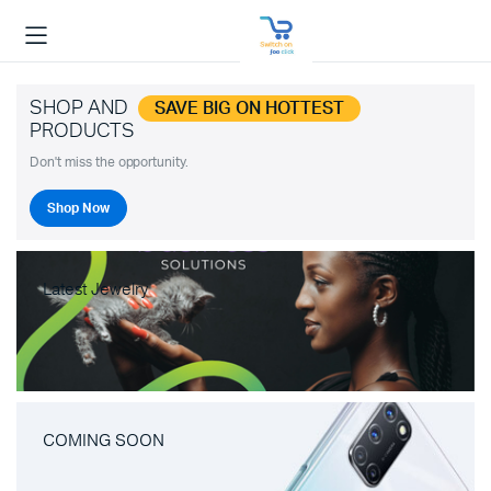
SHOP AND
SAVE BIG ON HOTTEST
PRODUCTS
Don't miss the opportunity.
Shop Now
Latest Jewelry
COMING SOON