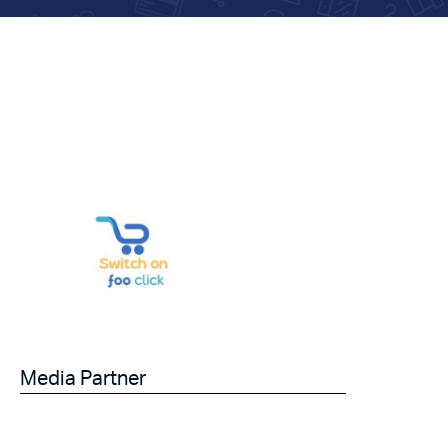
Media Partner