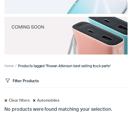
COMING SOON
Home
Products tagged “Rowan Atkinson best selling truck parts”
Filter Products
Clear filters
Automobiles
No products were found matching your selection.