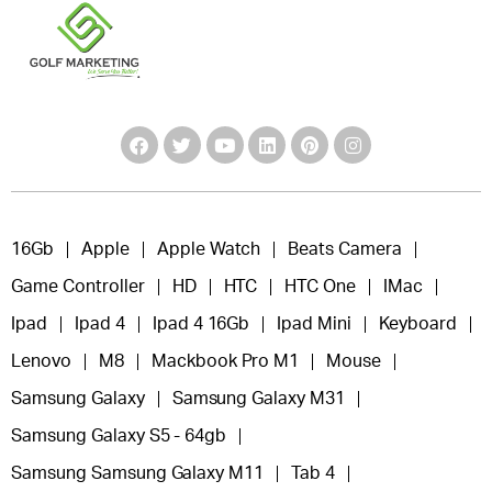
16Gb
Apple
Apple Watch
Beats Camera
Game Controller
HD
HTC
HTC One
IMac
Ipad
Ipad 4
Ipad 4 16Gb
Ipad Mini
Keyboard
Lenovo
M8
Mackbook Pro M1
Mouse
Samsung Galaxy
Samsung Galaxy M31
Samsung Galaxy S5 - 64gb
Samsung Samsung Galaxy M11
Tab 4