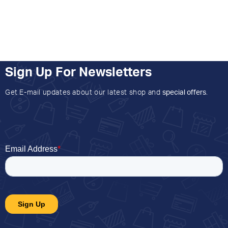
Sign Up For Newsletters
Get E-mail updates about our latest shop and
special offers
.