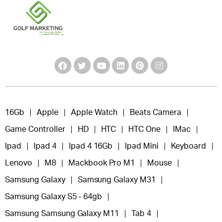
16Gb
Apple
Apple Watch
Beats Camera
Game Controller
HD
HTC
HTC One
IMac
Ipad
Ipad 4
Ipad 4 16Gb
Ipad Mini
Keyboard
Lenovo
M8
Mackbook Pro M1
Mouse
Samsung Galaxy
Samsung Galaxy M31
Samsung Galaxy S5 - 64gb
Samsung Samsung Galaxy M11
Tab 4