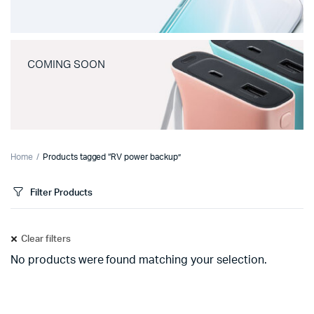
COMING SOON
Home
Products tagged “RV power backup”
Filter Products
Clear filters
No products were found matching your selection.