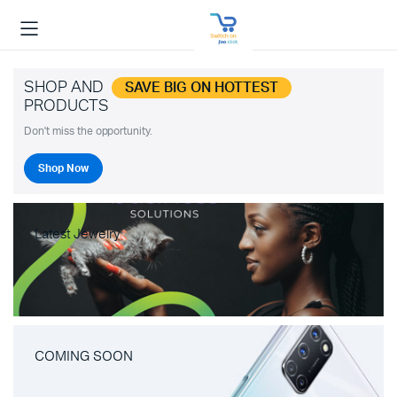
SHOP AND
SAVE BIG ON HOTTEST
PRODUCTS
Don't miss the opportunity.
Shop Now
Latest Jewelry
COMING SOON