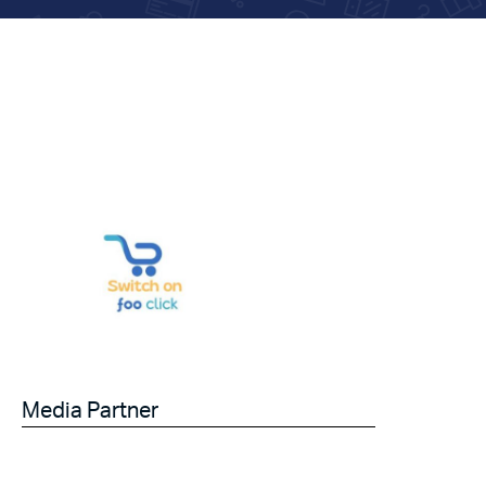
Media Partner