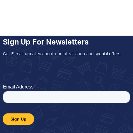
Sign Up For Newsletters
Get E-mail updates about our latest shop and
special offers
.