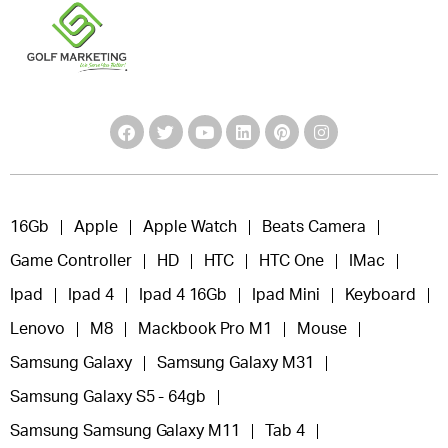
16Gb
Apple
Apple Watch
Beats Camera
Game Controller
HD
HTC
HTC One
IMac
Ipad
Ipad 4
Ipad 4 16Gb
Ipad Mini
Keyboard
Lenovo
M8
Mackbook Pro M1
Mouse
Samsung Galaxy
Samsung Galaxy M31
Samsung Galaxy S5 - 64gb
Samsung Samsung Galaxy M11
Tab 4