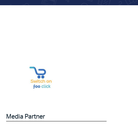
Media Partner