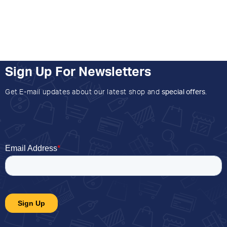
Sign Up For Newsletters
Get E-mail updates about our latest shop and
special offers
.