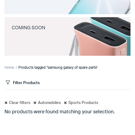
COMING SOON
Home
Products tagged “samsung galaxy of spare parts”
Filter Products
Clear filters
Automobiles
Sports Products
No products were found matching your selection.