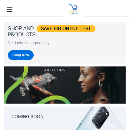
SHOP AND
SAVE BIG ON HOTTEST
PRODUCTS
Don't miss the opportunity.
Shop Now
Latest Jewelry
COMING SOON