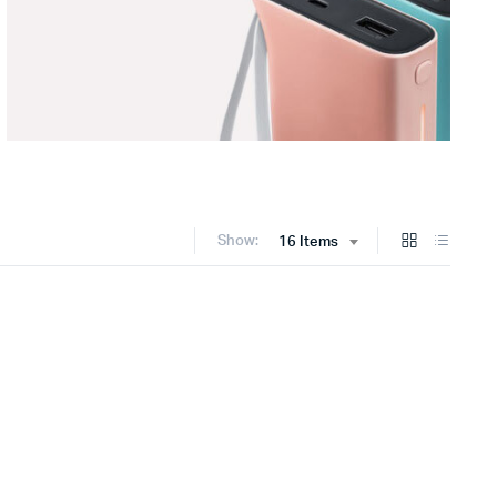
Show:
16 Items