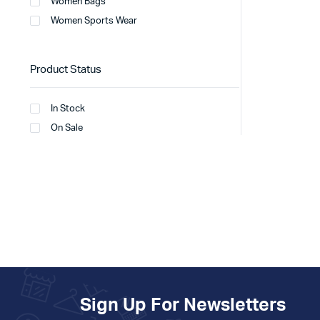
Women Bags
Women Sports Wear
Product Status
In Stock
On Sale
Sign Up For Newsletters