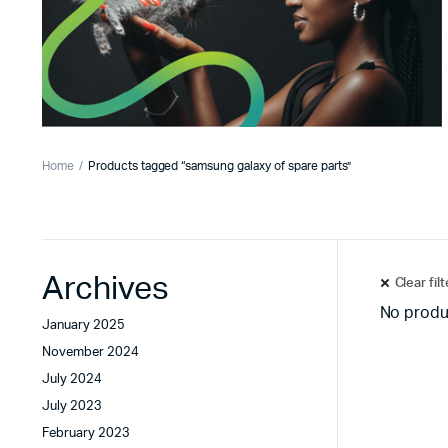
Home
Products tagged “samsung galaxy of spare parts”
Archives
Clear fil
No produ
January 2025
November 2024
July 2024
July 2023
February 2023