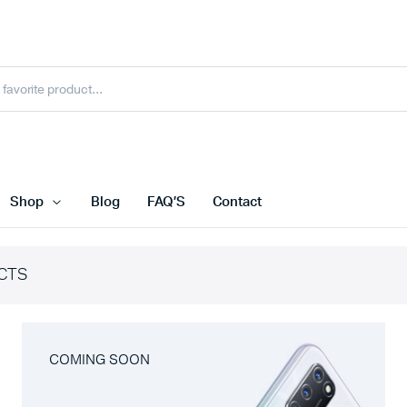
Shop
Blog
FAQ’S
Contact
CTS
COMING SOON