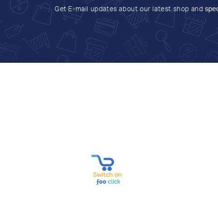
Get E-mail updates about our latest shop and
spec