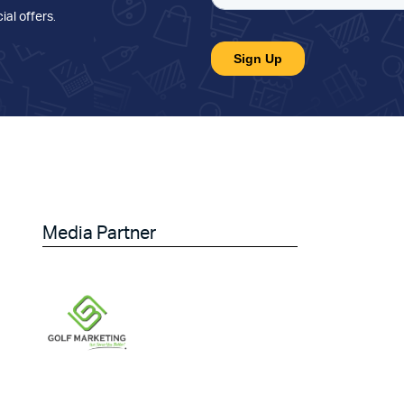
ial offers
.
Media Partner