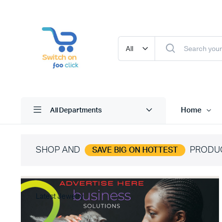
Home
All Departments
SHOP AND
PRODU
SAVE BIG ON HOTTEST
Latest Jewelry