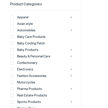
Product Categories
Apparel
Asian style
Automobiles
Baby Care Products
Baby Cooling Patch
Baby Products
Beauty & Personal Care
Confectionery
Electronics
Fashion Accessories
Motorcycles
Pharma Products
Real Estate Products
Sports Products