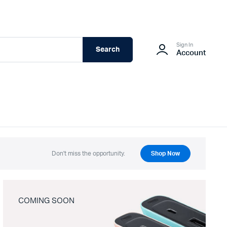
Sign In
Search
Account
Don't miss the opportunity.
Shop Now
COMING SOON