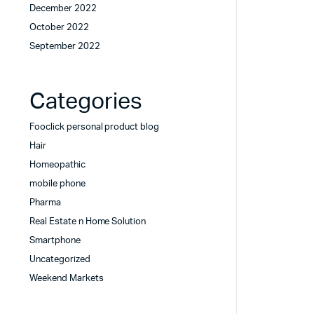
December 2022
October 2022
September 2022
Categories
Fooclick personal product blog
Hair
Homeopathic
mobile phone
Pharma
Real Estate n Home Solution
Smartphone
Uncategorized
Weekend Markets