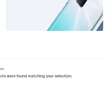
ters
cts were found matching your selection.