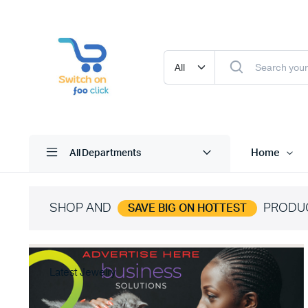
Home
All Departments
SHOP AND
PRODU
SAVE BIG ON HOTTEST
Latest Jewelry