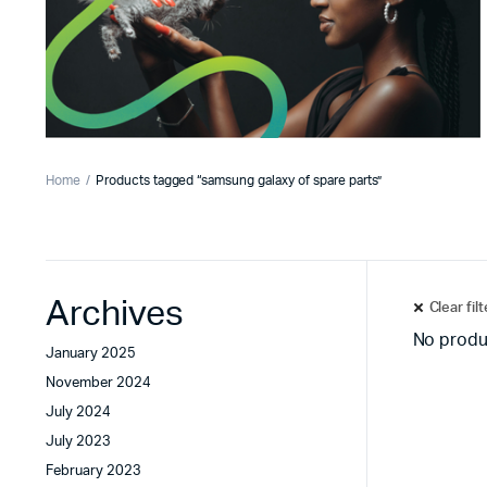
Home
Products tagged “samsung galaxy of spare parts”
Archives
Clear fil
No produ
January 2025
November 2024
July 2024
July 2023
February 2023