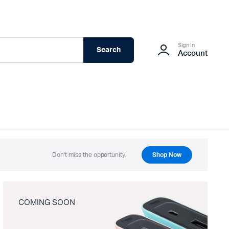
Sign In
Search
Account
Don't miss the opportunity.
Shop Now
COMING SOON