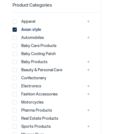
Product Categories
Apparel
Asian style
Automobiles
Baby Care Products
Baby Cooling Patch
Baby Products
Beauty & Personal Care
Confectionery
Electronics
Fashion Accessories
Motorcycles
Pharma Products
Real Estate Products
Sports Products