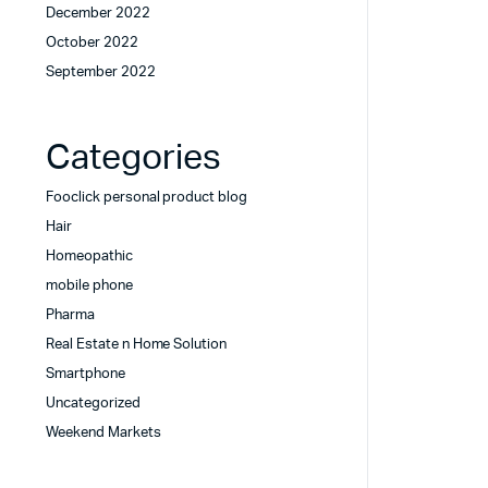
December 2022
October 2022
September 2022
Categories
Fooclick personal product blog
Hair
Homeopathic
mobile phone
Pharma
Real Estate n Home Solution
Smartphone
Uncategorized
Weekend Markets