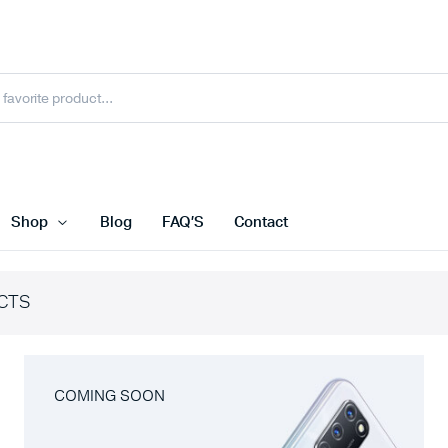
Shop
Blog
FAQ’S
Contact
CTS
COMING SOON