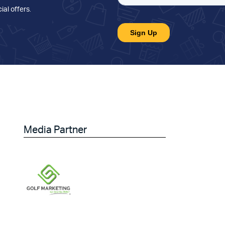
ial offers
.
Media Partner