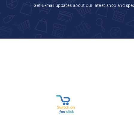
Get E-mail updates about our latest shop and
spec