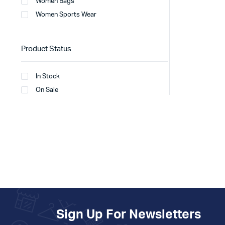
Women Bags
Women Sports Wear
Product Status
In Stock
On Sale
Sign Up For Newsletters