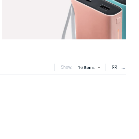
Show:
16 Items