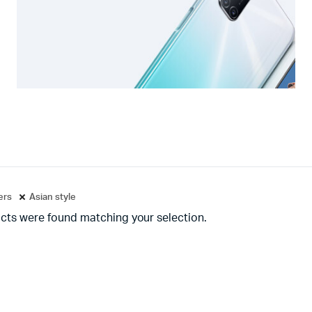
ters
Asian style
cts were found matching your selection.