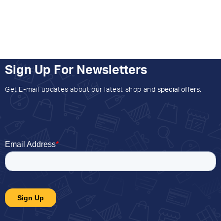
Sign Up For Newsletters
Get E-mail updates about our latest shop and
special offers
.