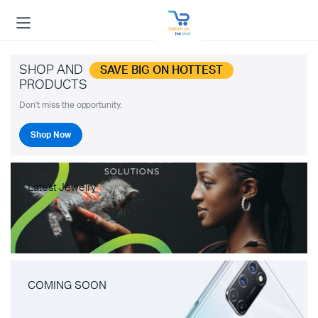
SHOP AND
SAVE BIG ON HOTTEST
PRODUCTS
Don't miss the opportunity.
Shop Now
Latest Jewelry
COMING SOON