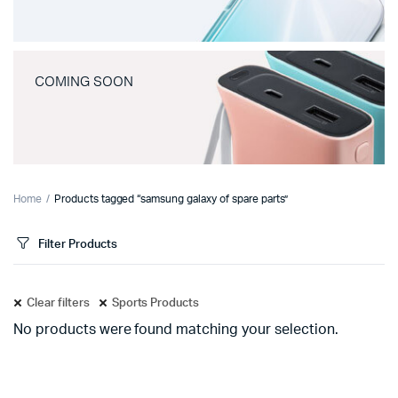
COMING SOON
Home
Products tagged “samsung galaxy of spare parts”
Filter Products
Clear filters
Sports Products
No products were found matching your selection.