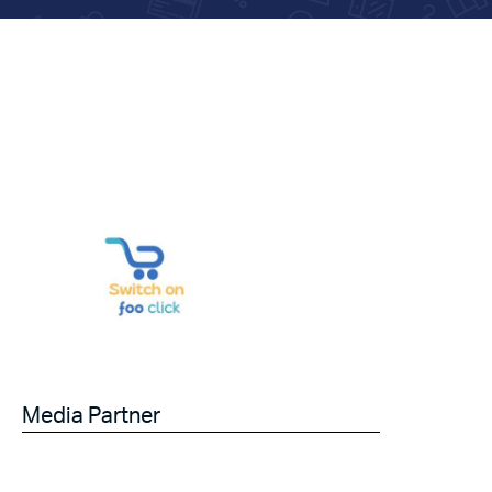
Media Partner