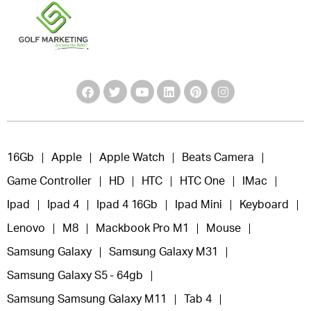
16Gb
Apple
Apple Watch
Beats Camera
Game Controller
HD
HTC
HTC One
IMac
Ipad
Ipad 4
Ipad 4 16Gb
Ipad Mini
Keyboard
Lenovo
M8
Mackbook Pro M1
Mouse
Samsung Galaxy
Samsung Galaxy M31
Samsung Galaxy S5 - 64gb
Samsung Samsung Galaxy M11
Tab 4