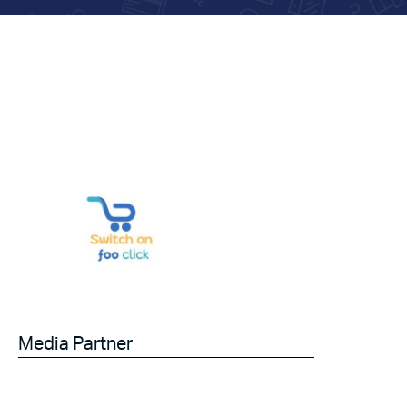
Media Partner