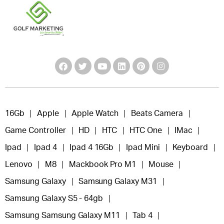
16Gb
Apple
Apple Watch
Beats Camera
Game Controller
HD
HTC
HTC One
IMac
Ipad
Ipad 4
Ipad 4 16Gb
Ipad Mini
Keyboard
Lenovo
M8
Mackbook Pro M1
Mouse
Samsung Galaxy
Samsung Galaxy M31
Samsung Galaxy S5 - 64gb
Samsung Samsung Galaxy M11
Tab 4