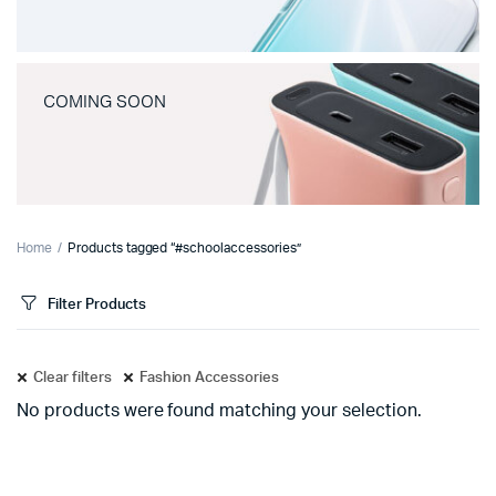
COMING SOON
Home
Products tagged “#schoolaccessories”
Filter Products
Clear filters
Fashion Accessories
No products were found matching your selection.