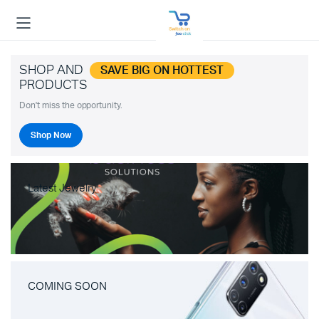
SHOP AND
SAVE BIG ON HOTTEST
PRODUCTS
Don't miss the opportunity.
Shop Now
Latest Jewelry
COMING SOON