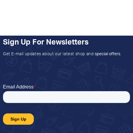
Sign Up For Newsletters
Get E-mail updates about our latest shop and
special offers
.