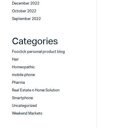
December 2022
October 2022
September 2022
Categories
Fooclick personal product blog
Hair
Homeopathic
mobile phone
Pharma
Real Estate n Home Solution
Smartphone
Uncategorized
Weekend Markets