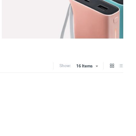
Show:
16 Items