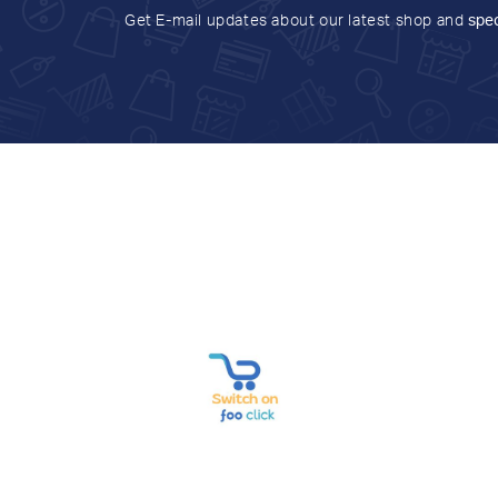
Get E-mail updates about our latest shop and
spec