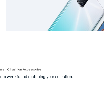
ters
Fashion Accessories
cts were found matching your selection.