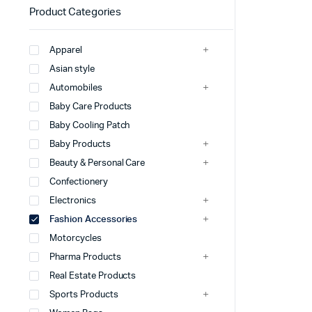
Product Categories
Apparel
Asian style
Automobiles
Baby Care Products
Baby Cooling Patch
Baby Products
Beauty & Personal Care
Confectionery
Electronics
Fashion Accessories
Motorcycles
Pharma Products
Real Estate Products
Sports Products