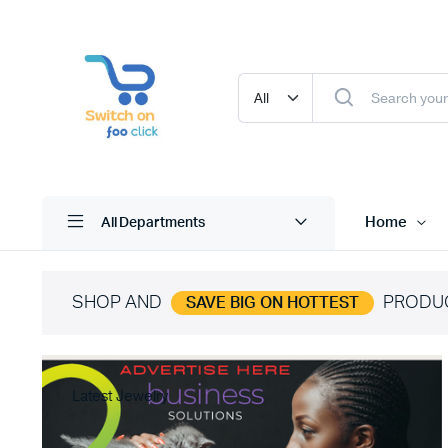
Home
All Departments
SHOP AND
PRODU
SAVE BIG ON HOTTEST
Latest Jewelry