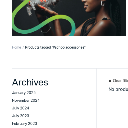
Home
Products tagged “#schoolaccessories”
Archives
Clear fil
No produ
January 2025
November 2024
July 2024
July 2023
February 2023