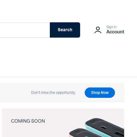
Sign In
Search
Account
Don't miss the opportunity.
Shop Now
COMING SOON