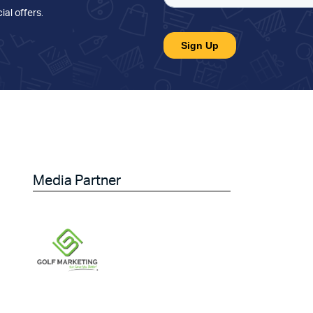
ial offers
.
Media Partner