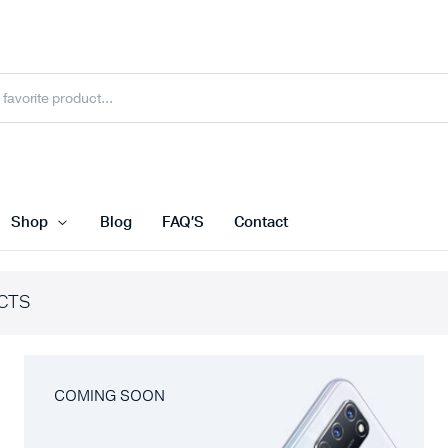
Shop
Blog
FAQ’S
Contact
CTS
COMING SOON