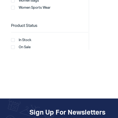
Women Bags
Women Sports Wear
Product Status
In Stock
On Sale
Sign Up For Newsletters