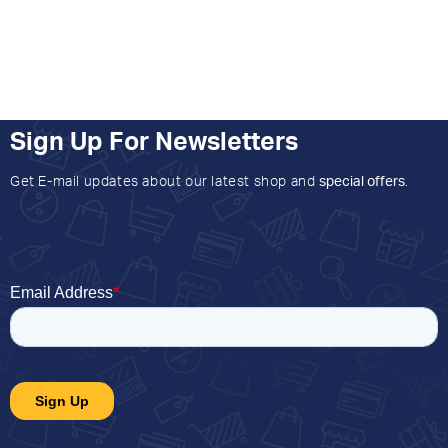
Sign Up For Newsletters
Get E-mail updates about our latest shop and
special offers
.