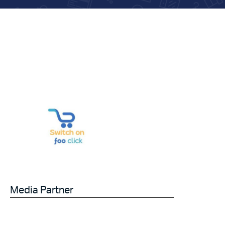
Media Partner