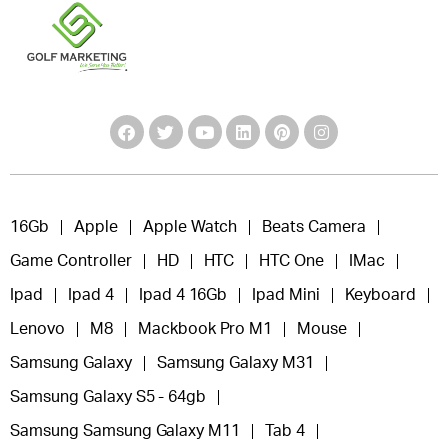
16Gb
Apple
Apple Watch
Beats Camera
Game Controller
HD
HTC
HTC One
IMac
Ipad
Ipad 4
Ipad 4 16Gb
Ipad Mini
Keyboard
Lenovo
M8
Mackbook Pro M1
Mouse
Samsung Galaxy
Samsung Galaxy M31
Samsung Galaxy S5 - 64gb
Samsung Samsung Galaxy M11
Tab 4