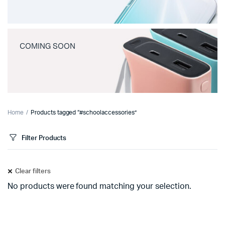
COMING SOON
Home
Products tagged “#schoolaccessories”
Filter Products
Clear filters
No products were found matching your selection.