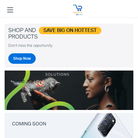
SHOP AND
SAVE BIG ON HOTTEST
PRODUCTS
Don't miss the opportunity.
Shop Now
Latest Jewelry
COMING SOON