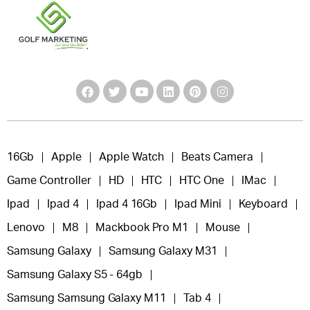
16Gb
Apple
Apple Watch
Beats Camera
Game Controller
HD
HTC
HTC One
IMac
Ipad
Ipad 4
Ipad 4 16Gb
Ipad Mini
Keyboard
Lenovo
M8
Mackbook Pro M1
Mouse
Samsung Galaxy
Samsung Galaxy M31
Samsung Galaxy S5 - 64gb
Samsung Samsung Galaxy M11
Tab 4