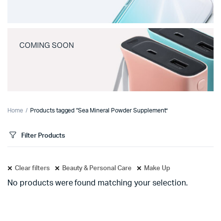
COMING SOON
Home
Products tagged “Sea Mineral Powder Supplement”
Filter Products
Clear filters
Beauty & Personal Care
Make Up
No products were found matching your selection.