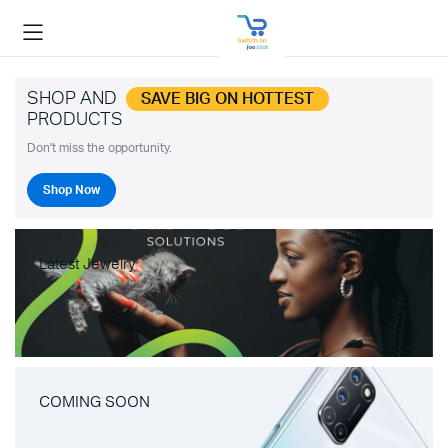
SHOP AND
SAVE BIG ON HOTTEST
PRODUCTS
Don't miss the opportunity.
Shop Now
Latest Jewelry
COMING SOON