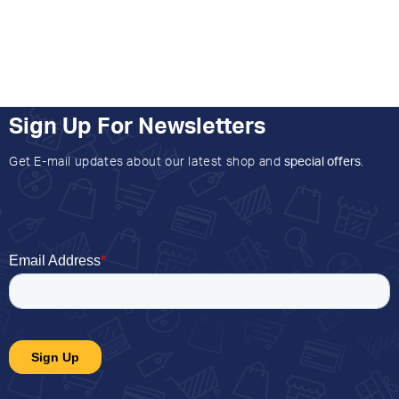
Sign Up For Newsletters
Get E-mail updates about our latest shop and
special offers
.