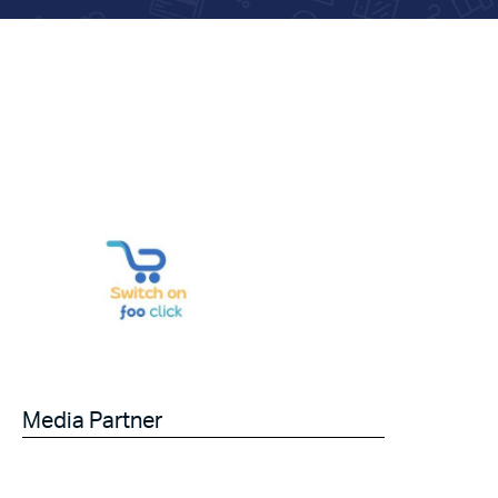
Media Partner