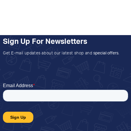
Sign Up For Newsletters
Get E-mail updates about our latest shop and
special offers
.