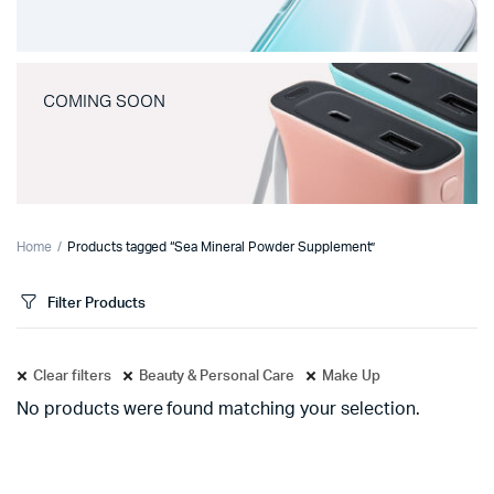
COMING SOON
Home
Products tagged “Sea Mineral Powder Supplement”
Filter Products
Clear filters
Beauty & Personal Care
Make Up
No products were found matching your selection.