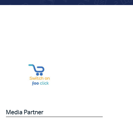
Media Partner