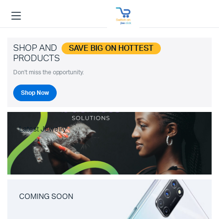
SHOP AND
SAVE BIG ON HOTTEST
PRODUCTS
Don't miss the opportunity.
Shop Now
Latest Jewelry
COMING SOON