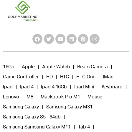
16Gb
Apple
Apple Watch
Beats Camera
Game Controller
HD
HTC
HTC One
IMac
Ipad
Ipad 4
Ipad 4 16Gb
Ipad Mini
Keyboard
Lenovo
M8
Mackbook Pro M1
Mouse
Samsung Galaxy
Samsung Galaxy M31
Samsung Galaxy S5 - 64gb
Samsung Samsung Galaxy M11
Tab 4