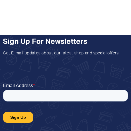
Sign Up For Newsletters
Get E-mail updates about our latest shop and
special offers
.