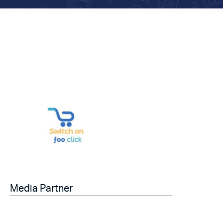
Media Partner