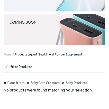
COMING SOON
Home
Products tagged “Sea Mineral Powder Supplement”
Filter Products
Clear filters
Baby Care Products
Baby Products
No products were found matching your selection.