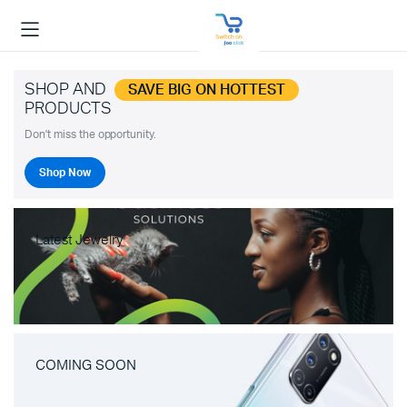
SHOP AND
SAVE BIG ON HOTTEST
PRODUCTS
Don't miss the opportunity.
Shop Now
Latest Jewelry
COMING SOON