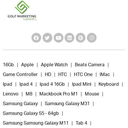
16Gb
Apple
Apple Watch
Beats Camera
Game Controller
HD
HTC
HTC One
IMac
Ipad
Ipad 4
Ipad 4 16Gb
Ipad Mini
Keyboard
Lenovo
M8
Mackbook Pro M1
Mouse
Samsung Galaxy
Samsung Galaxy M31
Samsung Galaxy S5 - 64gb
Samsung Samsung Galaxy M11
Tab 4