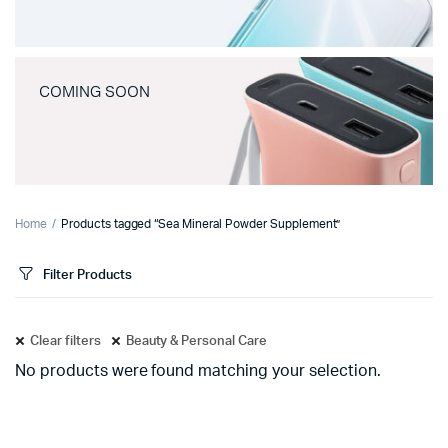
COMING SOON
Home
Products tagged “Sea Mineral Powder Supplement”
Filter Products
Clear filters
Beauty & Personal Care
No products were found matching your selection.