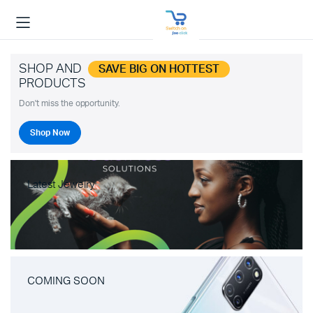
SHOP AND
SAVE BIG ON HOTTEST
PRODUCTS
Don't miss the opportunity.
Shop Now
Latest Jewelry
COMING SOON