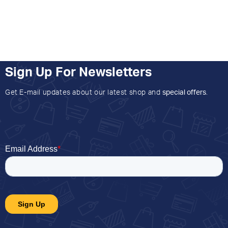
Sign Up For Newsletters
Get E-mail updates about our latest shop and
special offers
.