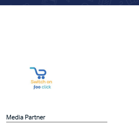
Media Partner