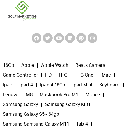
16Gb
Apple
Apple Watch
Beats Camera
Game Controller
HD
HTC
HTC One
IMac
Ipad
Ipad 4
Ipad 4 16Gb
Ipad Mini
Keyboard
Lenovo
M8
Mackbook Pro M1
Mouse
Samsung Galaxy
Samsung Galaxy M31
Samsung Galaxy S5 - 64gb
Samsung Samsung Galaxy M11
Tab 4