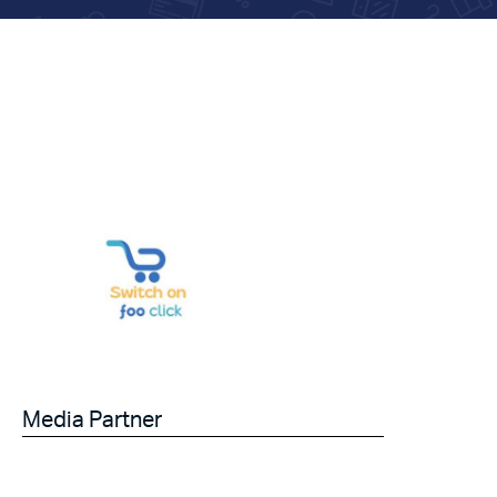
Media Partner