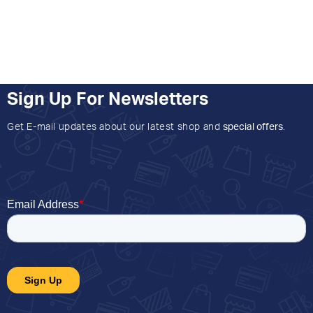
Sign Up For Newsletters
Get E-mail updates about our latest shop and
special offers
.