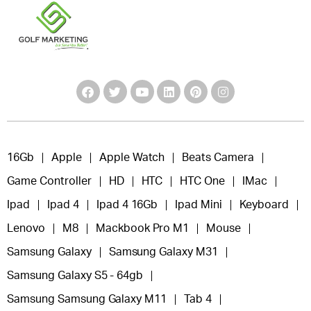
16Gb
Apple
Apple Watch
Beats Camera
Game Controller
HD
HTC
HTC One
IMac
Ipad
Ipad 4
Ipad 4 16Gb
Ipad Mini
Keyboard
Lenovo
M8
Mackbook Pro M1
Mouse
Samsung Galaxy
Samsung Galaxy M31
Samsung Galaxy S5 - 64gb
Samsung Samsung Galaxy M11
Tab 4