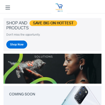
SHOP AND
SAVE BIG ON HOTTEST
PRODUCTS
Don't miss the opportunity.
Shop Now
Latest Jewelry
COMING SOON