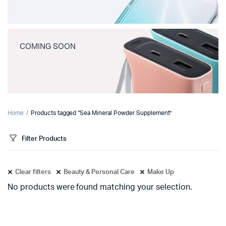
COMING SOON
Home
Products tagged “Sea Mineral Powder Supplement”
Filter Products
Clear filters
Beauty & Personal Care
Make Up
No products were found matching your selection.