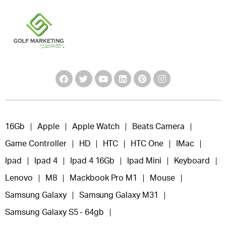
16Gb
Apple
Apple Watch
Beats Camera
Game Controller
HD
HTC
HTC One
IMac
Ipad
Ipad 4
Ipad 4 16Gb
Ipad Mini
Keyboard
Lenovo
M8
Mackbook Pro M1
Mouse
Samsung Galaxy
Samsung Galaxy M31
Samsung Galaxy S5 - 64gb