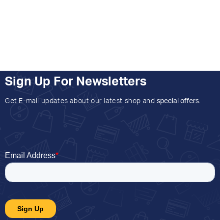
Sign Up For Newsletters
Get E-mail updates about our latest shop and
special offers
.