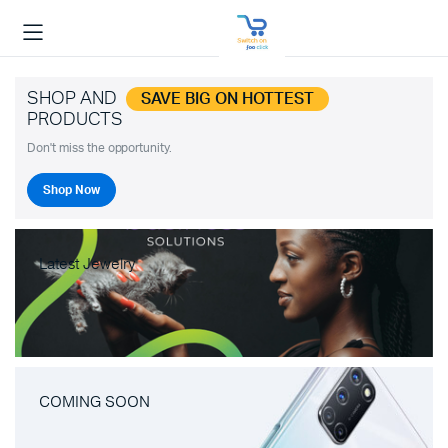
SHOP AND
SAVE BIG ON HOTTEST
PRODUCTS
Don't miss the opportunity.
Shop Now
Latest Jewelry
COMING SOON