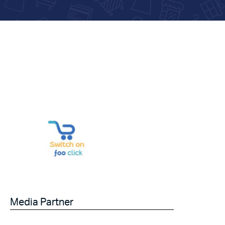
Media Partner