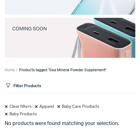
COMING SOON
Home
Products tagged “Sea Mineral Powder Supplement”
Filter Products
Clear filters
Apparel
Baby Care Products
Baby Products
No products were found matching your selection.