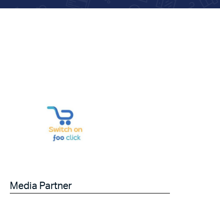
Media Partner