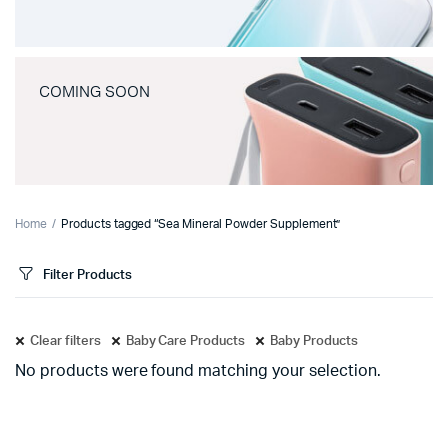
COMING SOON
Home
Products tagged “Sea Mineral Powder Supplement”
Filter Products
Clear filters
Baby Care Products
Baby Products
No products were found matching your selection.