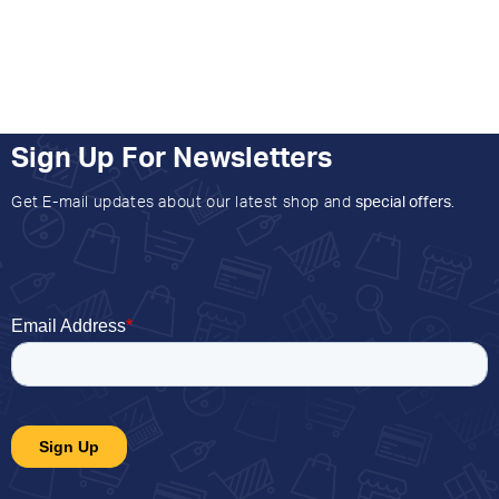
Sign Up For Newsletters
Get E-mail updates about our latest shop and
special offers
.