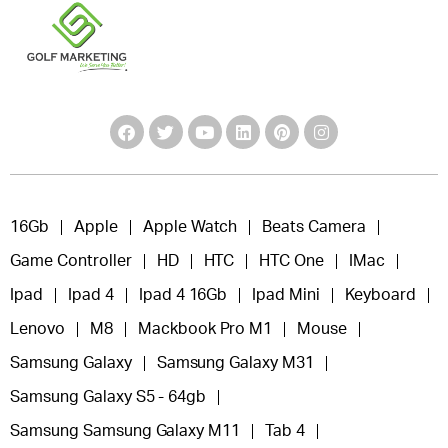
16Gb
Apple
Apple Watch
Beats Camera
Game Controller
HD
HTC
HTC One
IMac
Ipad
Ipad 4
Ipad 4 16Gb
Ipad Mini
Keyboard
Lenovo
M8
Mackbook Pro M1
Mouse
Samsung Galaxy
Samsung Galaxy M31
Samsung Galaxy S5 - 64gb
Samsung Samsung Galaxy M11
Tab 4