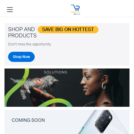
SHOP AND
SAVE BIG ON HOTTEST
PRODUCTS
Don't miss the opportunity.
Shop Now
Latest Jewelry
COMING SOON