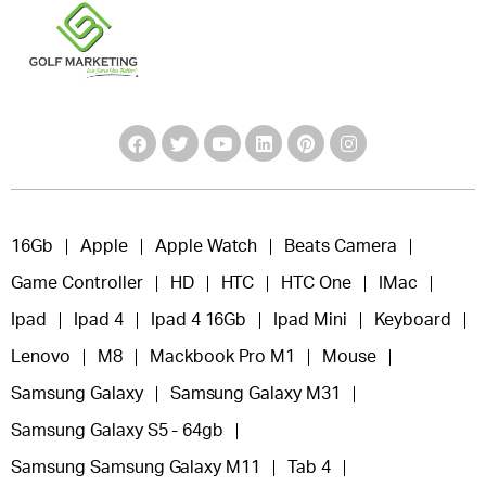
16Gb
Apple
Apple Watch
Beats Camera
Game Controller
HD
HTC
HTC One
IMac
Ipad
Ipad 4
Ipad 4 16Gb
Ipad Mini
Keyboard
Lenovo
M8
Mackbook Pro M1
Mouse
Samsung Galaxy
Samsung Galaxy M31
Samsung Galaxy S5 - 64gb
Samsung Samsung Galaxy M11
Tab 4