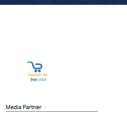
Media Partner