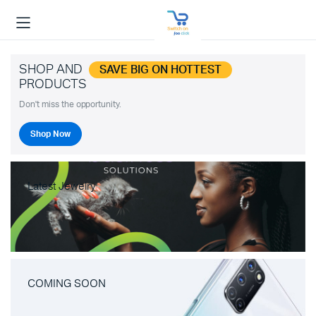
SHOP AND
SAVE BIG ON HOTTEST
PRODUCTS
Don't miss the opportunity.
Shop Now
Latest Jewelry
COMING SOON