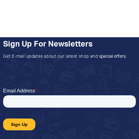
Sign Up For Newsletters
Get E-mail updates about our latest shop and
special offers
.