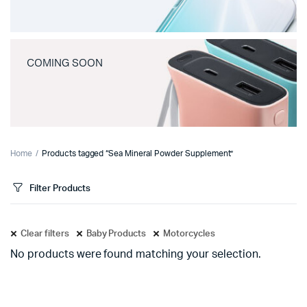
COMING SOON
Home
Products tagged “Sea Mineral Powder Supplement”
Filter Products
Clear filters
Baby Products
Motorcycles
No products were found matching your selection.