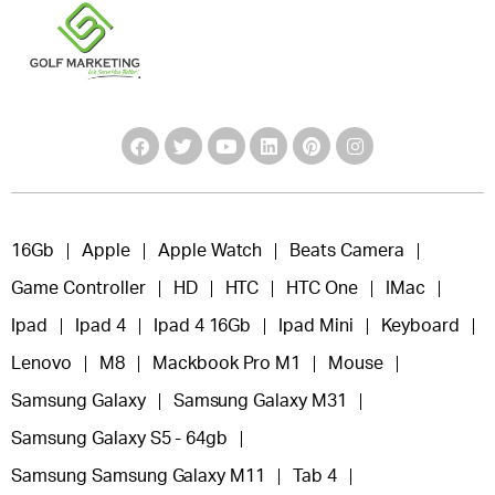
16Gb
Apple
Apple Watch
Beats Camera
Game Controller
HD
HTC
HTC One
IMac
Ipad
Ipad 4
Ipad 4 16Gb
Ipad Mini
Keyboard
Lenovo
M8
Mackbook Pro M1
Mouse
Samsung Galaxy
Samsung Galaxy M31
Samsung Galaxy S5 - 64gb
Samsung Samsung Galaxy M11
Tab 4