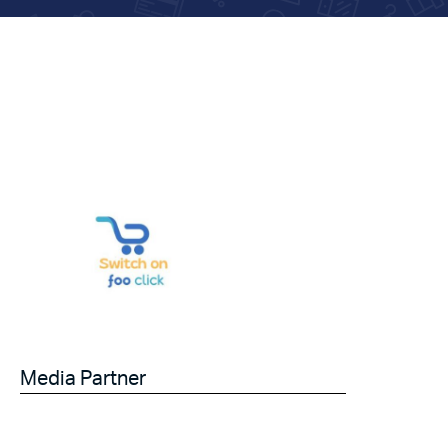
Media Partner