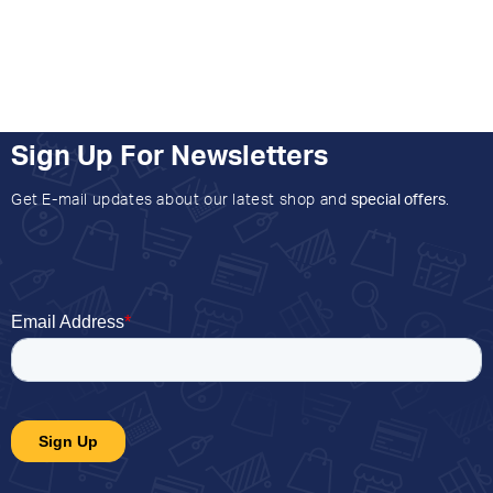
Sign Up For Newsletters
Get E-mail updates about our latest shop and
special offers
.