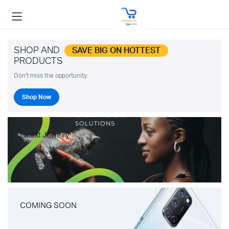
SHOP AND
SAVE BIG ON HOTTEST
PRODUCTS
Don't miss the opportunity.
Shop Now
Latest Jewelry
COMING SOON