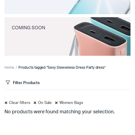
COMING SOON
Home
Products tagged “Sexy Sleeveless Dress Party dress”
Filter Products
Clear filters
On Sale
Women Bags
No products were found matching your selection.