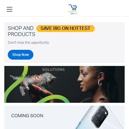
SHOP AND
SAVE BIG ON HOTTEST
PRODUCTS
Don't miss the opportunity.
Shop Now
Latest Jewelry
COMING SOON