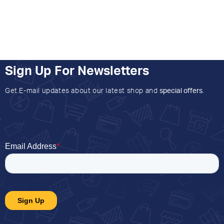
Sign Up For Newsletters
Get E-mail updates about our latest shop and
special offers
.