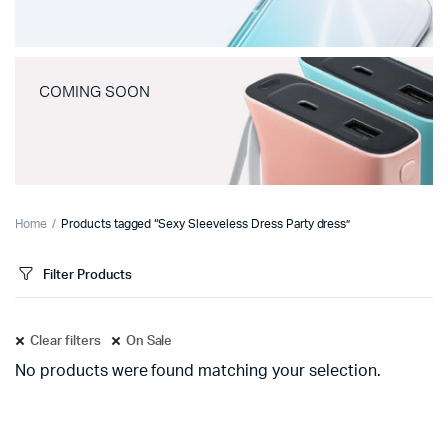
COMING SOON
Home
Products tagged “Sexy Sleeveless Dress Party dress”
Filter Products
Clear filters
On Sale
No products were found matching your selection.