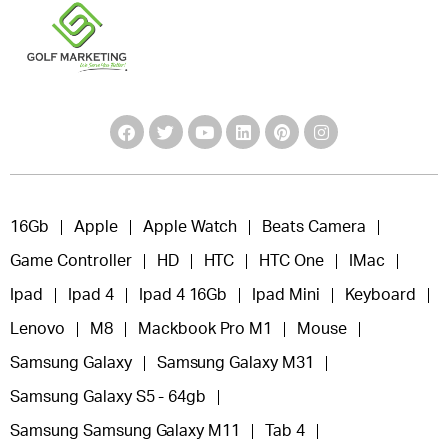
16Gb
Apple
Apple Watch
Beats Camera
Game Controller
HD
HTC
HTC One
IMac
Ipad
Ipad 4
Ipad 4 16Gb
Ipad Mini
Keyboard
Lenovo
M8
Mackbook Pro M1
Mouse
Samsung Galaxy
Samsung Galaxy M31
Samsung Galaxy S5 - 64gb
Samsung Samsung Galaxy M11
Tab 4