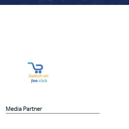
Media Partner