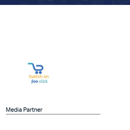
Media Partner