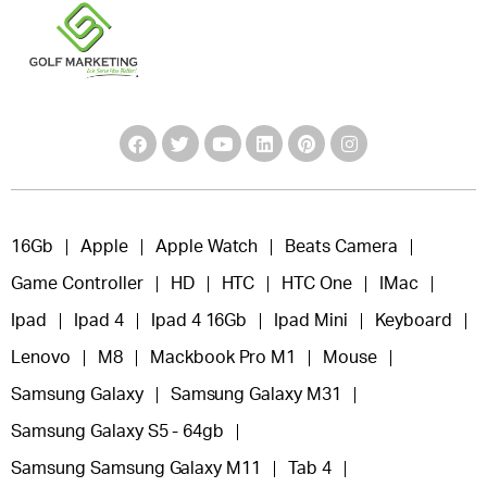
16Gb
Apple
Apple Watch
Beats Camera
Game Controller
HD
HTC
HTC One
IMac
Ipad
Ipad 4
Ipad 4 16Gb
Ipad Mini
Keyboard
Lenovo
M8
Mackbook Pro M1
Mouse
Samsung Galaxy
Samsung Galaxy M31
Samsung Galaxy S5 - 64gb
Samsung Samsung Galaxy M11
Tab 4