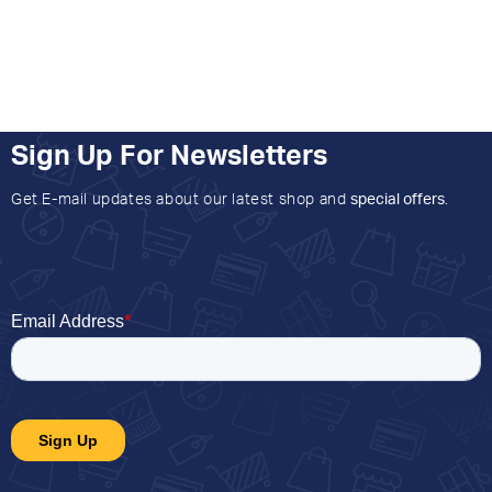
Sign Up For Newsletters
Get E-mail updates about our latest shop and
special offers
.