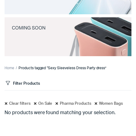
COMING SOON
Home
Products tagged “Sexy Sleeveless Dress Party dress”
Filter Products
Clear filters
On Sale
Pharma Products
Women Bags
No products were found matching your selection.