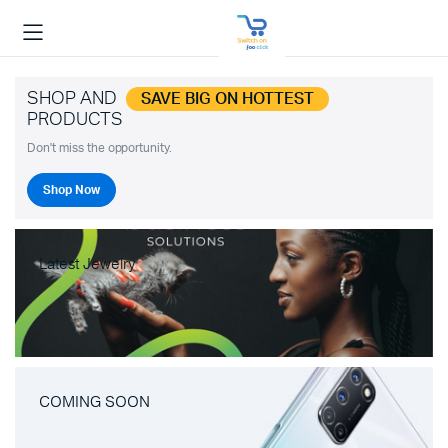
SHOP AND
SAVE BIG ON HOTTEST
PRODUCTS
Don't miss the opportunity.
Shop Now
Latest Jewelry
COMING SOON