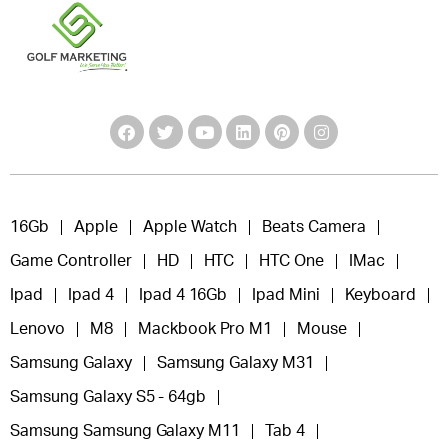
16Gb
Apple
Apple Watch
Beats Camera
Game Controller
HD
HTC
HTC One
IMac
Ipad
Ipad 4
Ipad 4 16Gb
Ipad Mini
Keyboard
Lenovo
M8
Mackbook Pro M1
Mouse
Samsung Galaxy
Samsung Galaxy M31
Samsung Galaxy S5 - 64gb
Samsung Samsung Galaxy M11
Tab 4