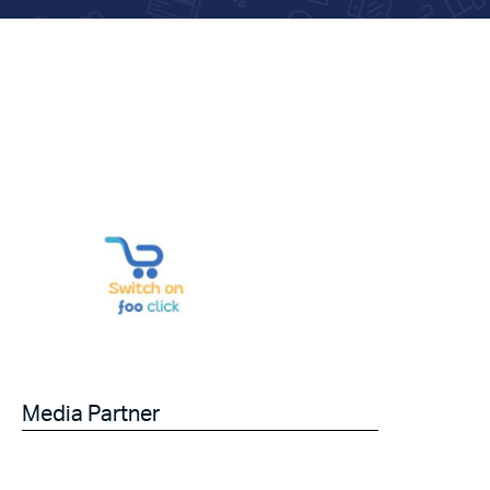
Media Partner