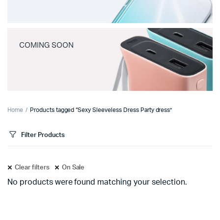
COMING SOON
Home
Products tagged “Sexy Sleeveless Dress Party dress”
Filter Products
Clear filters
On Sale
No products were found matching your selection.