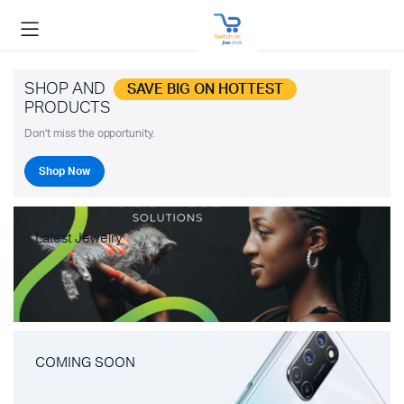
SHOP AND
SAVE BIG ON HOTTEST
PRODUCTS
Don't miss the opportunity.
Shop Now
Latest Jewelry
COMING SOON