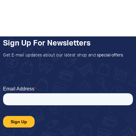
Sign Up For Newsletters
Get E-mail updates about our latest shop and
special offers
.