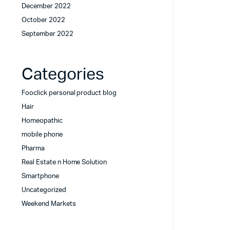
December 2022
October 2022
September 2022
Categories
Fooclick personal product blog
Hair
Homeopathic
mobile phone
Pharma
Real Estate n Home Solution
Smartphone
Uncategorized
Weekend Markets