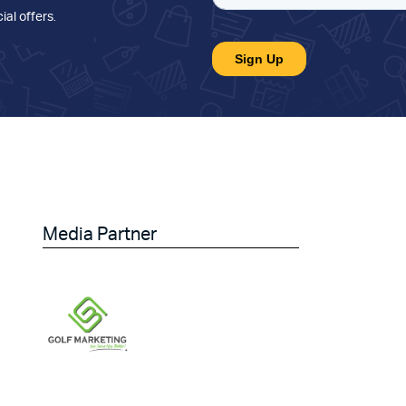
ial offers
.
Media Partner