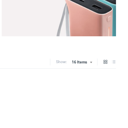
Show:
16 Items