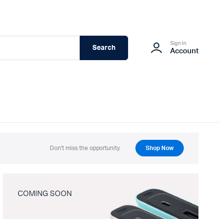
Sign In
Search
Account
Don't miss the opportunity.
Shop Now
COMING SOON