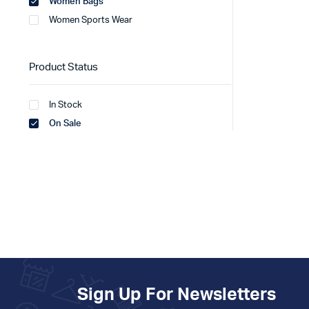
Women Bags
Women Sports Wear
Product Status
In Stock
On Sale
Sign Up For Newsletters