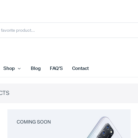
Shop
Blog
FAQ’S
Contact
CTS
COMING SOON