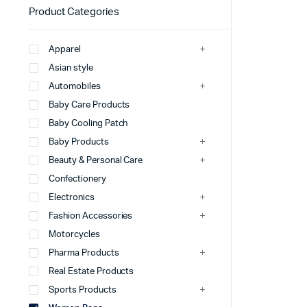
Product Categories
Apparel
Asian style
Automobiles
Baby Care Products
Baby Cooling Patch
Baby Products
Beauty & Personal Care
Confectionery
Electronics
Fashion Accessories
Motorcycles
Pharma Products
Real Estate Products
Sports Products