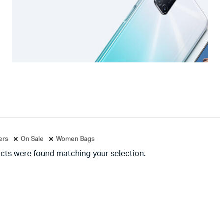
ters
On Sale
Women Bags
cts were found matching your selection.