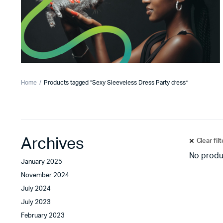
Home
Products tagged “Sexy Sleeveless Dress Party dress”
Archives
Clear fil
No produ
January 2025
November 2024
July 2024
July 2023
February 2023