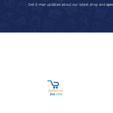
Get E-mail updates about our latest shop and
spec