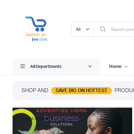
Home
All Departments
SHOP AND
PRODU
SAVE BIG ON HOTTEST
Latest Jewelry