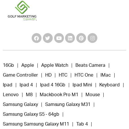
16Gb
Apple
Apple Watch
Beats Camera
Game Controller
HD
HTC
HTC One
IMac
Ipad
Ipad 4
Ipad 4 16Gb
Ipad Mini
Keyboard
Lenovo
M8
Mackbook Pro M1
Mouse
Samsung Galaxy
Samsung Galaxy M31
Samsung Galaxy S5 - 64gb
Samsung Samsung Galaxy M11
Tab 4