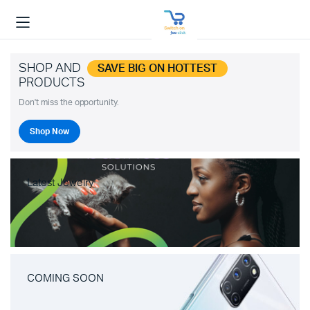
SHOP AND
SAVE BIG ON HOTTEST
PRODUCTS
Don't miss the opportunity.
Shop Now
Latest Jewelry
COMING SOON