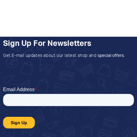
Sign Up For Newsletters
Get E-mail updates about our latest shop and
special offers
.