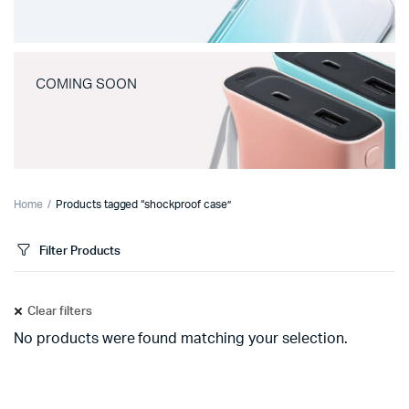
COMING SOON
Home
Products tagged “shockproof case”
Filter Products
Clear filters
No products were found matching your selection.