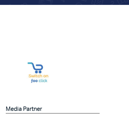
Media Partner