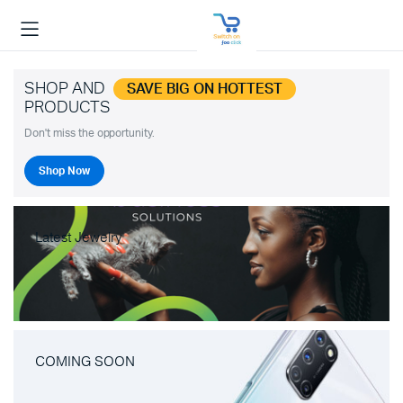
SHOP AND
SAVE BIG ON HOTTEST
PRODUCTS
Don't miss the opportunity.
Shop Now
Latest Jewelry
COMING SOON