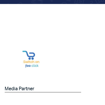
Media Partner