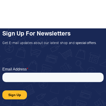
Sign Up For Newsletters
Get E-mail updates about our latest shop and
special offers
.