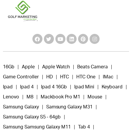
16Gb
Apple
Apple Watch
Beats Camera
Game Controller
HD
HTC
HTC One
IMac
Ipad
Ipad 4
Ipad 4 16Gb
Ipad Mini
Keyboard
Lenovo
M8
Mackbook Pro M1
Mouse
Samsung Galaxy
Samsung Galaxy M31
Samsung Galaxy S5 - 64gb
Samsung Samsung Galaxy M11
Tab 4