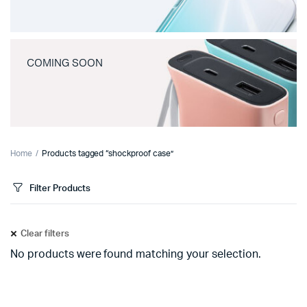
COMING SOON
Home
Products tagged “shockproof case”
Filter Products
Clear filters
No products were found matching your selection.