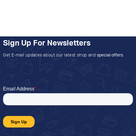
Sign Up For Newsletters
Get E-mail updates about our latest shop and
special offers
.