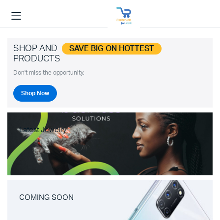
SHOP AND
SAVE BIG ON HOTTEST
PRODUCTS
Don't miss the opportunity.
Shop Now
Latest Jewelry
COMING SOON