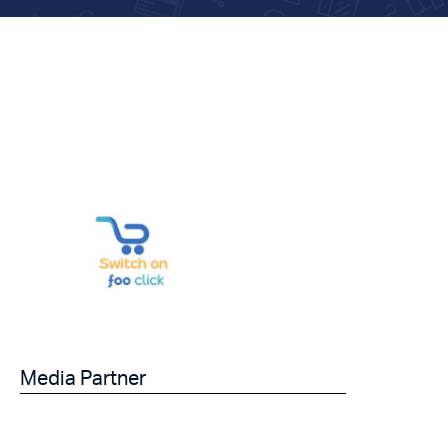
Media Partner