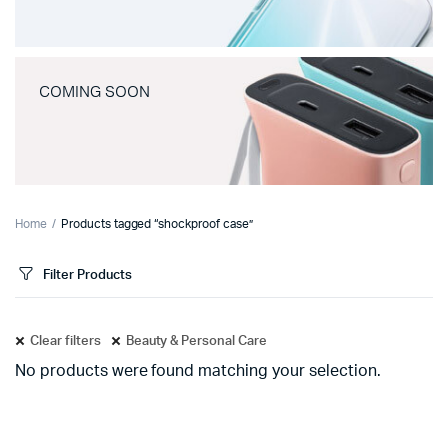
COMING SOON
Home
Products tagged “shockproof case”
Filter Products
Clear filters
Beauty & Personal Care
No products were found matching your selection.