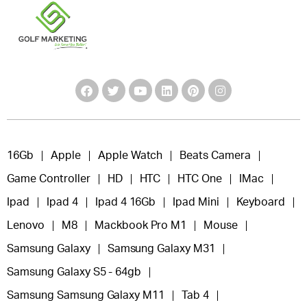
16Gb
Apple
Apple Watch
Beats Camera
Game Controller
HD
HTC
HTC One
IMac
Ipad
Ipad 4
Ipad 4 16Gb
Ipad Mini
Keyboard
Lenovo
M8
Mackbook Pro M1
Mouse
Samsung Galaxy
Samsung Galaxy M31
Samsung Galaxy S5 - 64gb
Samsung Samsung Galaxy M11
Tab 4