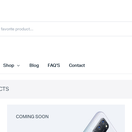
Shop
Blog
FAQ’S
Contact
CTS
COMING SOON