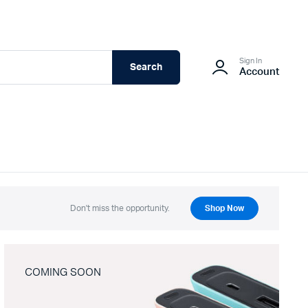
Sign In
Search
Account
Don't miss the opportunity.
Shop Now
COMING SOON