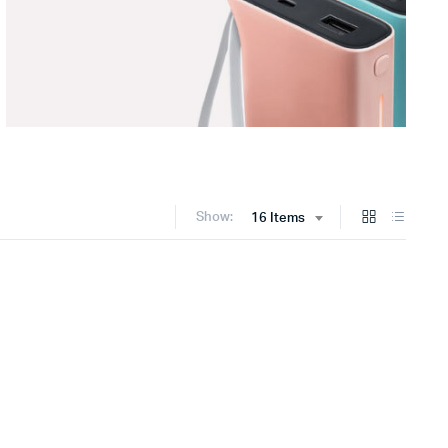
Show:
16 Items