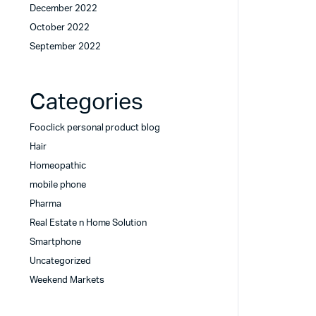
December 2022
October 2022
September 2022
Categories
Fooclick personal product blog
Hair
Homeopathic
mobile phone
Pharma
Real Estate n Home Solution
Smartphone
Uncategorized
Weekend Markets