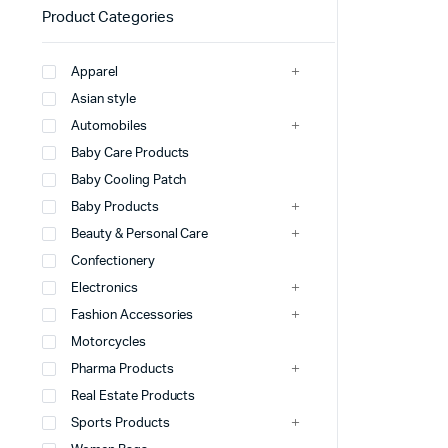
Product Categories
Apparel
Asian style
Automobiles
Baby Care Products
Baby Cooling Patch
Baby Products
Beauty & Personal Care
Confectionery
Electronics
Fashion Accessories
Motorcycles
Pharma Products
Real Estate Products
Sports Products