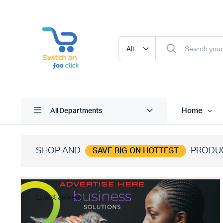
Home
All Departments
SHOP AND
PRODU
SAVE BIG ON HOTTEST
Latest Jewelry