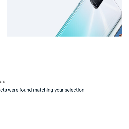
ters
cts were found matching your selection.