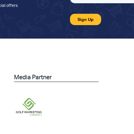
ial offers
.
Media Partner