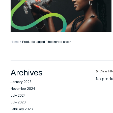
Home
Products tagged “shockproof case”
Archives
Clear fil
No produ
January 2025
November 2024
July 2024
July 2023
February 2023