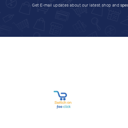
Get E-mail updates about our latest shop and
spec