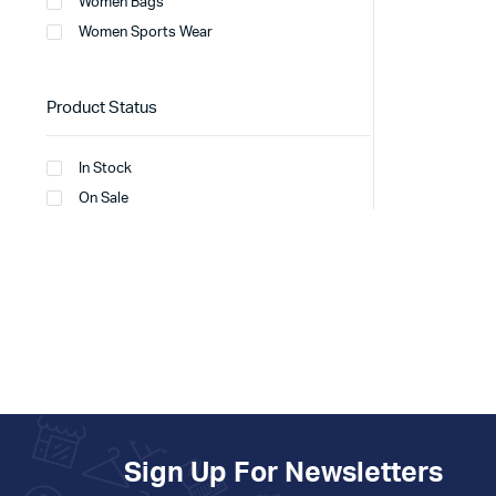
Women Bags
Women Sports Wear
Product Status
In Stock
On Sale
Sign Up For Newsletters