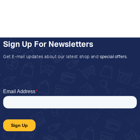
Sign Up For Newsletters
Get E-mail updates about our latest shop and
special offers
.