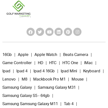
16Gb
Apple
Apple Watch
Beats Camera
Game Controller
HD
HTC
HTC One
IMac
Ipad
Ipad 4
Ipad 4 16Gb
Ipad Mini
Keyboard
Lenovo
M8
Mackbook Pro M1
Mouse
Samsung Galaxy
Samsung Galaxy M31
Samsung Galaxy S5 - 64gb
Samsung Samsung Galaxy M11
Tab 4