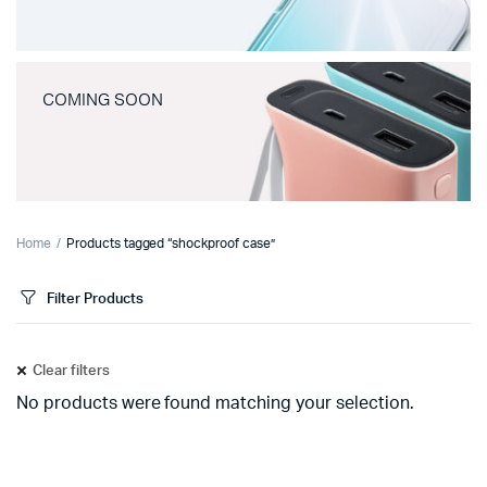
COMING SOON
Home
Products tagged “shockproof case”
Filter Products
Clear filters
No products were found matching your selection.