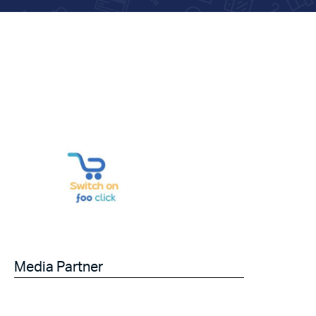
Media Partner