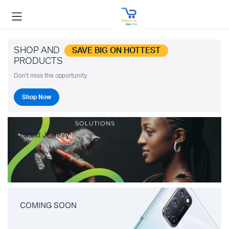
SHOP AND
SAVE BIG ON HOTTEST
PRODUCTS
Don't miss the opportunity.
Shop Now
Latest Jewelry
COMING SOON