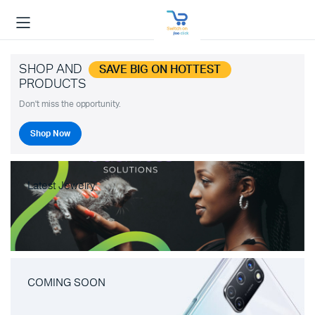
SHOP AND
SAVE BIG ON HOTTEST
PRODUCTS
Don't miss the opportunity.
Shop Now
Latest Jewelry
COMING SOON