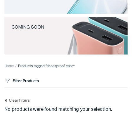
COMING SOON
Home
Products tagged “shockproof case”
Filter Products
Clear filters
No products were found matching your selection.