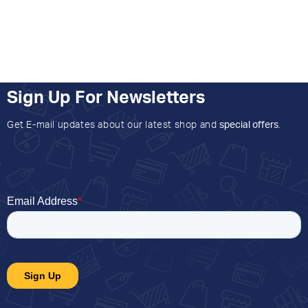
Sign Up For Newsletters
Get E-mail updates about our latest shop and
special offers
.