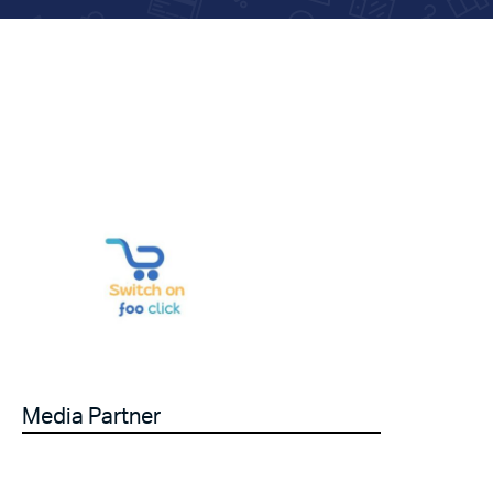
Media Partner