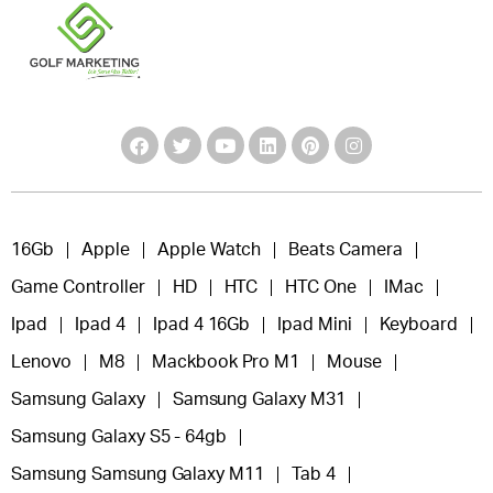
16Gb
Apple
Apple Watch
Beats Camera
Game Controller
HD
HTC
HTC One
IMac
Ipad
Ipad 4
Ipad 4 16Gb
Ipad Mini
Keyboard
Lenovo
M8
Mackbook Pro M1
Mouse
Samsung Galaxy
Samsung Galaxy M31
Samsung Galaxy S5 - 64gb
Samsung Samsung Galaxy M11
Tab 4