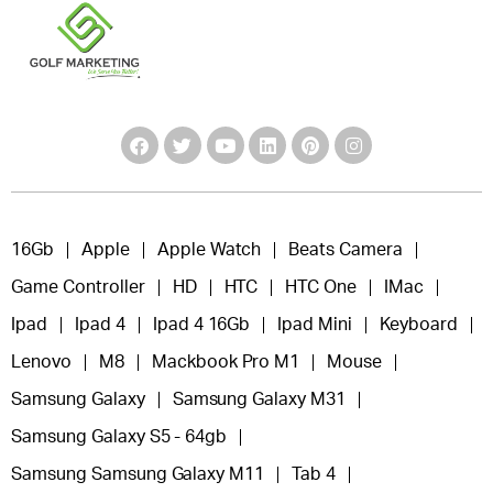
16Gb
Apple
Apple Watch
Beats Camera
Game Controller
HD
HTC
HTC One
IMac
Ipad
Ipad 4
Ipad 4 16Gb
Ipad Mini
Keyboard
Lenovo
M8
Mackbook Pro M1
Mouse
Samsung Galaxy
Samsung Galaxy M31
Samsung Galaxy S5 - 64gb
Samsung Samsung Galaxy M11
Tab 4