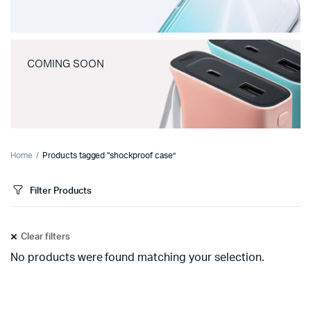
COMING SOON
Home
Products tagged “shockproof case”
Filter Products
Clear filters
No products were found matching your selection.