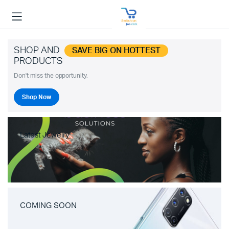
SHOP AND
SAVE BIG ON HOTTEST
PRODUCTS
Don't miss the opportunity.
Shop Now
Latest Jewelry
COMING SOON