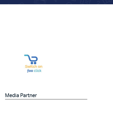
Media Partner