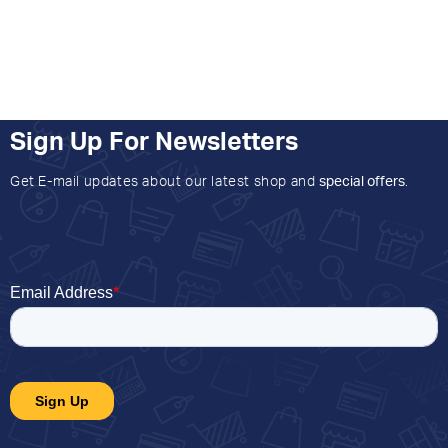
Sign Up For Newsletters
Get E-mail updates about our latest shop and
special offers
.