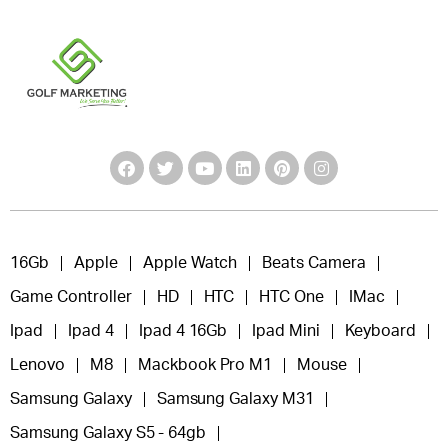
16Gb
Apple
Apple Watch
Beats Camera
Game Controller
HD
HTC
HTC One
IMac
Ipad
Ipad 4
Ipad 4 16Gb
Ipad Mini
Keyboard
Lenovo
M8
Mackbook Pro M1
Mouse
Samsung Galaxy
Samsung Galaxy M31
Samsung Galaxy S5 - 64gb