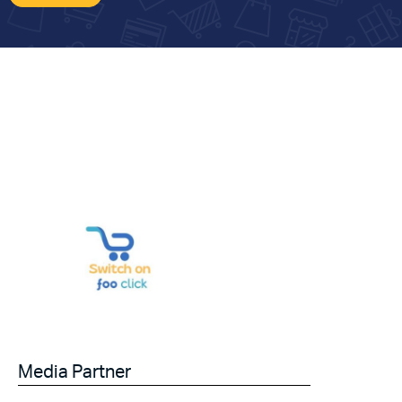
Media Partner