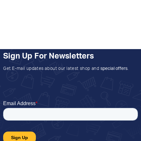
Sign Up For Newsletters
Get E-mail updates about our latest shop and
special offers
.