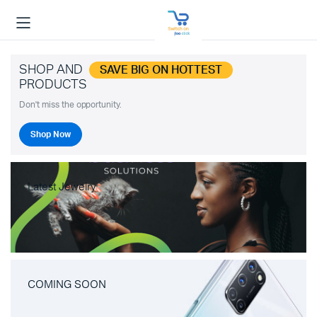
SHOP AND
SAVE BIG ON HOTTEST
PRODUCTS
Don't miss the opportunity.
Shop Now
Latest Jewelry
COMING SOON