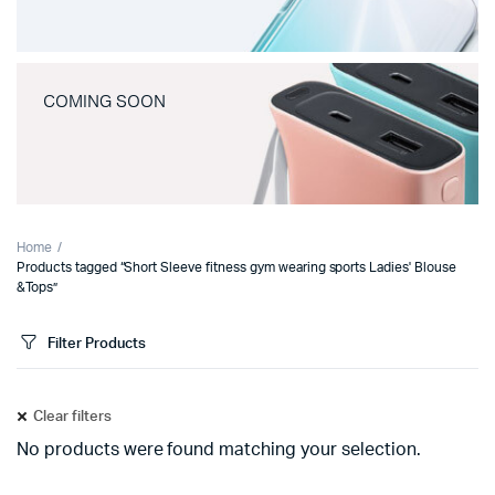
COMING SOON
Home
Products tagged “Short Sleeve fitness gym wearing sports Ladies' Blouse
&Tops”
Filter Products
Clear filters
No products were found matching your selection.