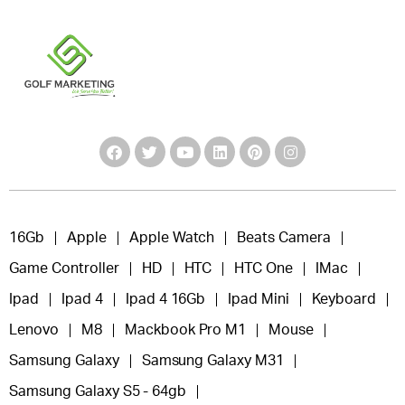
16Gb
Apple
Apple Watch
Beats Camera
Game Controller
HD
HTC
HTC One
IMac
Ipad
Ipad 4
Ipad 4 16Gb
Ipad Mini
Keyboard
Lenovo
M8
Mackbook Pro M1
Mouse
Samsung Galaxy
Samsung Galaxy M31
Samsung Galaxy S5 - 64gb