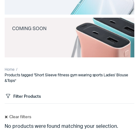
COMING SOON
Home
Products tagged “Short Sleeve fitness gym wearing sports Ladies' Blouse
&Tops”
Filter Products
Clear filters
No products were found matching your selection.