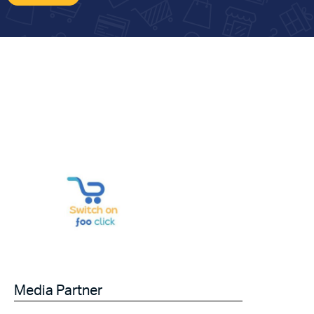
Media Partner