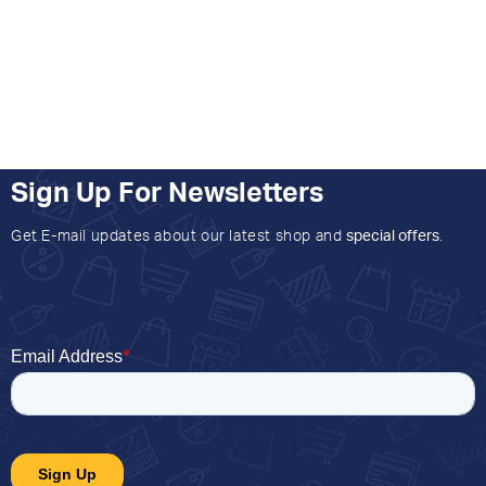
Sign Up For Newsletters
Get E-mail updates about our latest shop and
special offers
.