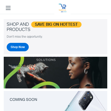
SHOP AND
SAVE BIG ON HOTTEST
PRODUCTS
Don't miss the opportunity.
Shop Now
Latest Jewelry
COMING SOON