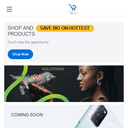
SHOP AND
SAVE BIG ON HOTTEST
PRODUCTS
Don't miss the opportunity.
Shop Now
Latest Jewelry
COMING SOON