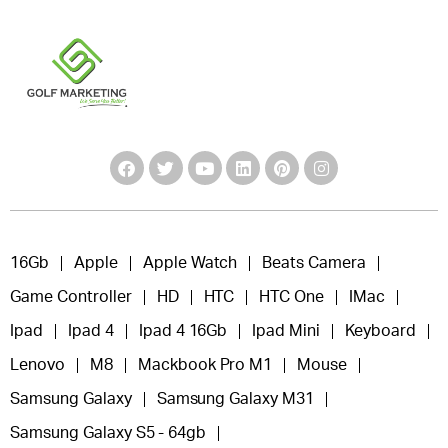
16Gb
Apple
Apple Watch
Beats Camera
Game Controller
HD
HTC
HTC One
IMac
Ipad
Ipad 4
Ipad 4 16Gb
Ipad Mini
Keyboard
Lenovo
M8
Mackbook Pro M1
Mouse
Samsung Galaxy
Samsung Galaxy M31
Samsung Galaxy S5 - 64gb