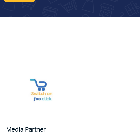
Media Partner