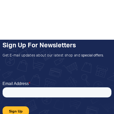
Sign Up For Newsletters
Get E-mail updates about our latest shop and
special offers
.