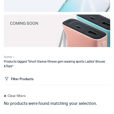
COMING SOON
Home
Products tagged “Short Sleeve fitness gym wearing sports Ladies' Blouse
&Tops”
Filter Products
Clear filters
No products were found matching your selection.