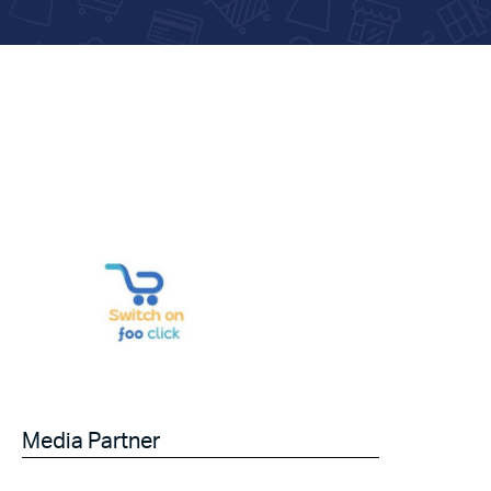
Media Partner