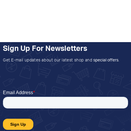
Sign Up For Newsletters
Get E-mail updates about our latest shop and
special offers
.