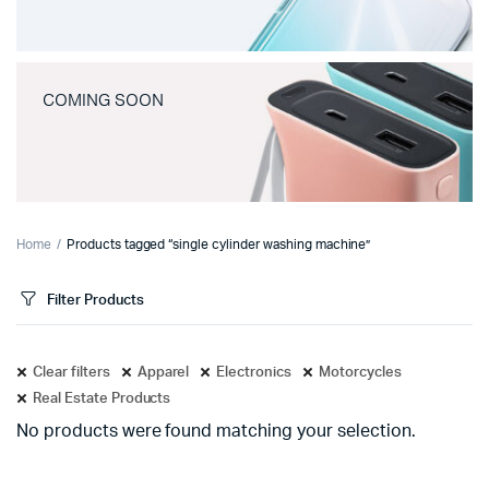
COMING SOON
Home
Products tagged “single cylinder washing machine”
Filter Products
Clear filters
Apparel
Electronics
Motorcycles
Real Estate Products
No products were found matching your selection.