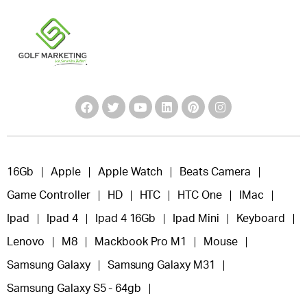
16Gb
Apple
Apple Watch
Beats Camera
Game Controller
HD
HTC
HTC One
IMac
Ipad
Ipad 4
Ipad 4 16Gb
Ipad Mini
Keyboard
Lenovo
M8
Mackbook Pro M1
Mouse
Samsung Galaxy
Samsung Galaxy M31
Samsung Galaxy S5 - 64gb