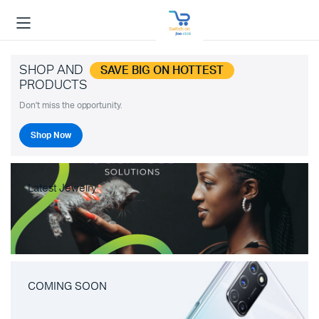
SHOP AND
SAVE BIG ON HOTTEST
PRODUCTS
Don't miss the opportunity.
Shop Now
Latest Jewelry
COMING SOON