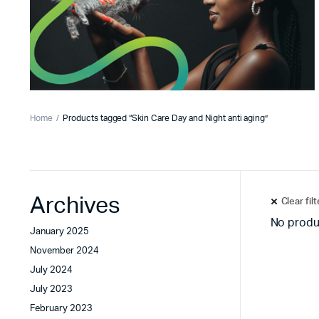
Home
Products tagged “Skin Care Day and Night anti aging”
Archives
Clear fil
No produ
January 2025
November 2024
July 2024
July 2023
February 2023