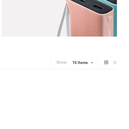
Show:
16 Items