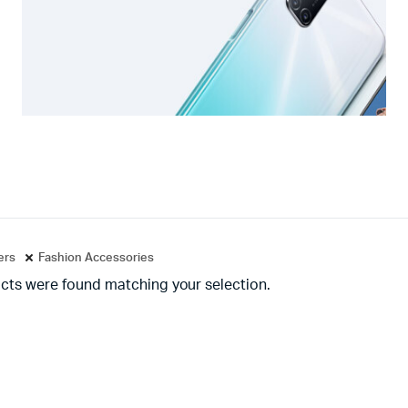
ters
Fashion Accessories
cts were found matching your selection.