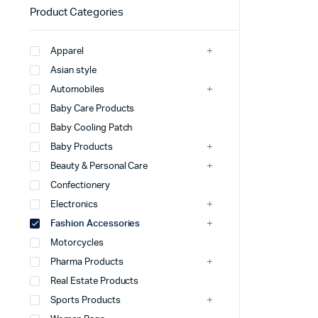
Product Categories
Apparel
Asian style
Automobiles
Baby Care Products
Baby Cooling Patch
Baby Products
Beauty & Personal Care
Confectionery
Electronics
Fashion Accessories
Motorcycles
Pharma Products
Real Estate Products
Sports Products