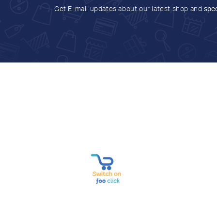
Get E-mail updates about our latest shop and
spec