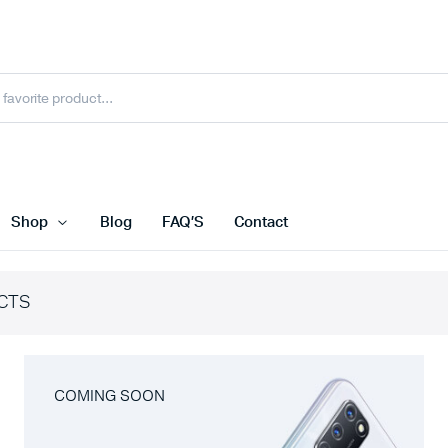
Shop
Blog
FAQ’S
Contact
CTS
COMING SOON