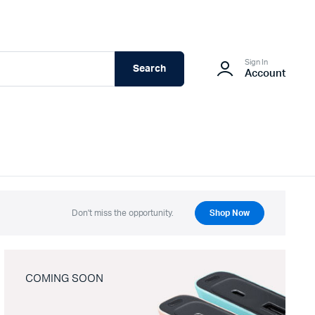
Sign In
Search
Account
Don't miss the opportunity.
Shop Now
COMING SOON