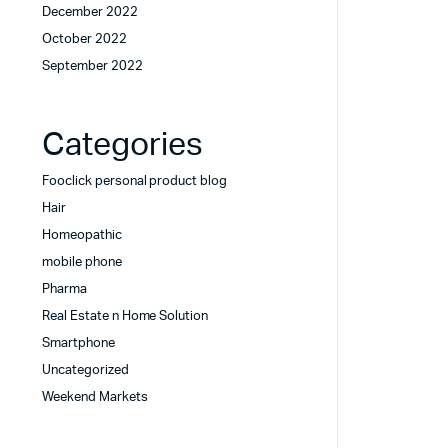
December 2022
October 2022
September 2022
Categories
Fooclick personal product blog
Hair
Homeopathic
mobile phone
Pharma
Real Estate n Home Solution
Smartphone
Uncategorized
Weekend Markets