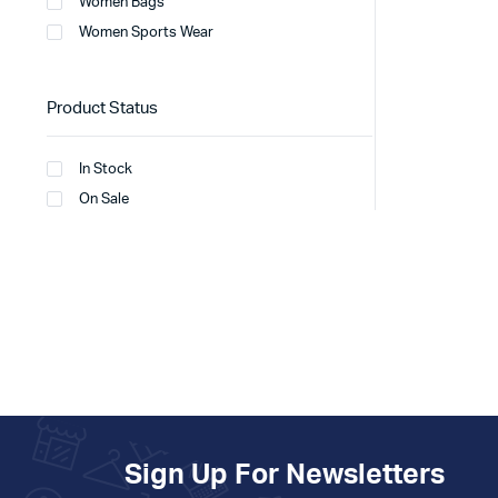
Women Bags
Women Sports Wear
Product Status
In Stock
On Sale
Sign Up For Newsletters