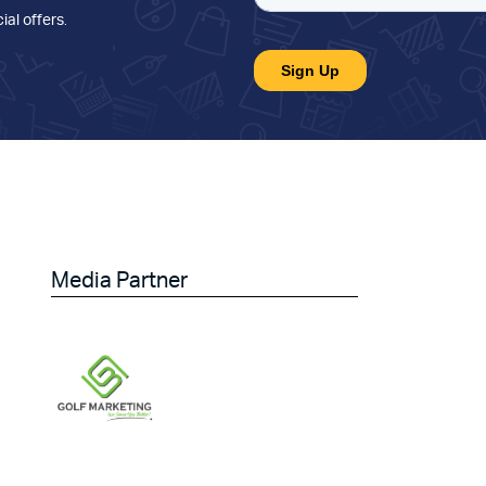
ial offers
.
Media Partner