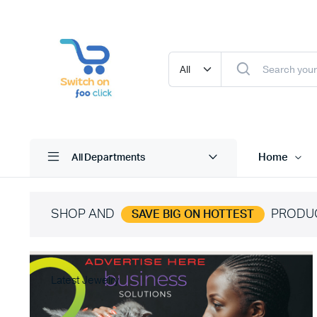
Home
All Departments
SHOP AND
PRODU
SAVE BIG ON HOTTEST
Latest Jewelry