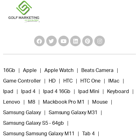
16Gb
Apple
Apple Watch
Beats Camera
Game Controller
HD
HTC
HTC One
IMac
Ipad
Ipad 4
Ipad 4 16Gb
Ipad Mini
Keyboard
Lenovo
M8
Mackbook Pro M1
Mouse
Samsung Galaxy
Samsung Galaxy M31
Samsung Galaxy S5 - 64gb
Samsung Samsung Galaxy M11
Tab 4