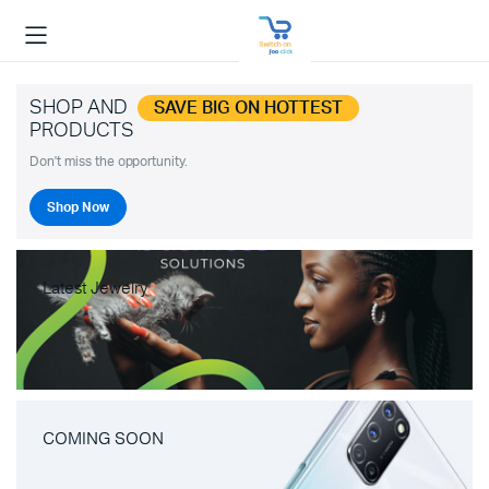
SHOP AND
SAVE BIG ON HOTTEST
PRODUCTS
Don't miss the opportunity.
Shop Now
Latest Jewelry
COMING SOON