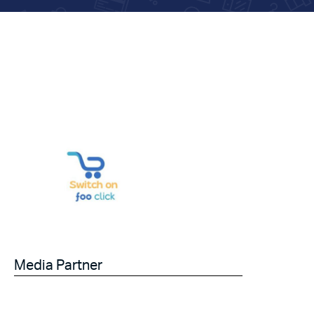
Media Partner