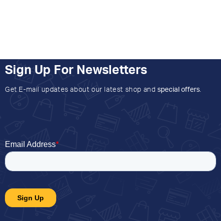
Sign Up For Newsletters
Get E-mail updates about our latest shop and
special offers
.