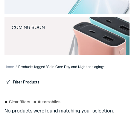
COMING SOON
Home
Products tagged “Skin Care Day and Night anti aging”
Filter Products
Clear filters
Automobiles
No products were found matching your selection.