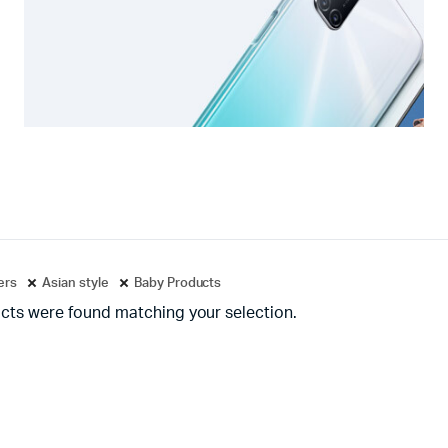
ters
Asian style
Baby Products
cts were found matching your selection.