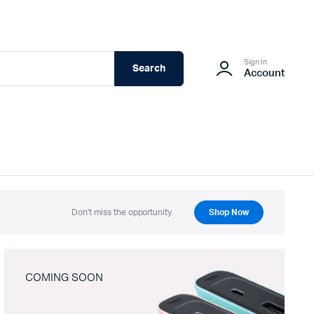
Sign In
Search
Account
Don't miss the opportunity.
Shop Now
COMING SOON