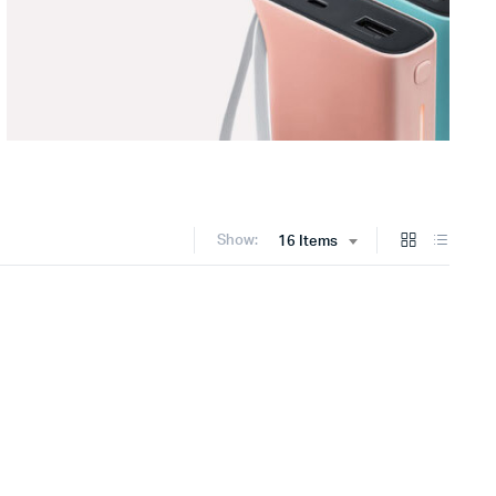
Show:
16 Items