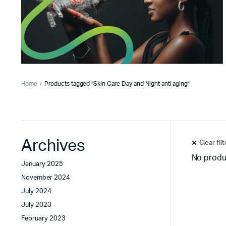
Home
Products tagged “Skin Care Day and Night anti aging”
Archives
Clear fil
No produ
January 2025
November 2024
July 2024
July 2023
February 2023