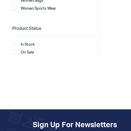
Women Bags
Women Sports Wear
Product Status
In Stock
On Sale
Sign Up For Newsletters