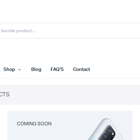
Shop
Blog
FAQ’S
Contact
CTS
COMING SOON