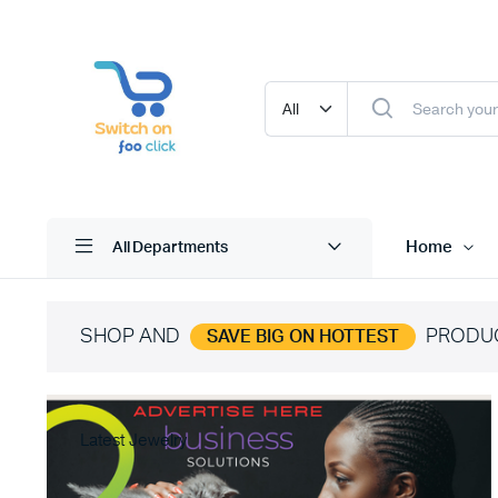
Home
All Departments
SHOP AND
PRODU
SAVE BIG ON HOTTEST
Latest Jewelry