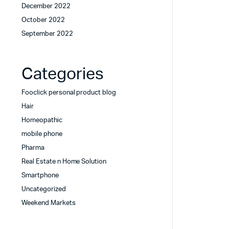
December 2022
October 2022
September 2022
Categories
Fooclick personal product blog
Hair
Homeopathic
mobile phone
Pharma
Real Estate n Home Solution
Smartphone
Uncategorized
Weekend Markets