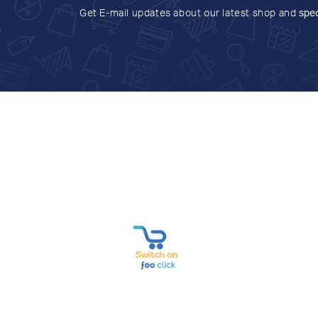
Get E-mail updates about our latest shop and
spec