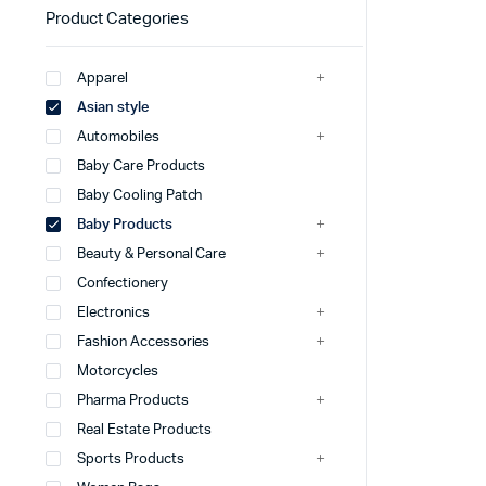
Product Categories
Apparel
Asian style
Automobiles
Baby Care Products
Baby Cooling Patch
Baby Products
Beauty & Personal Care
Confectionery
Electronics
Fashion Accessories
Motorcycles
Pharma Products
Real Estate Products
Sports Products