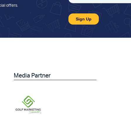
ial offers
.
Media Partner