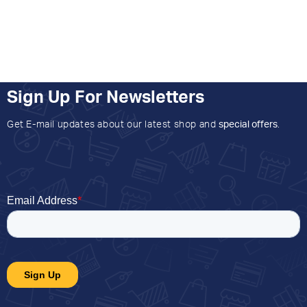
Sign Up For Newsletters
Get E-mail updates about our latest shop and
special offers
.