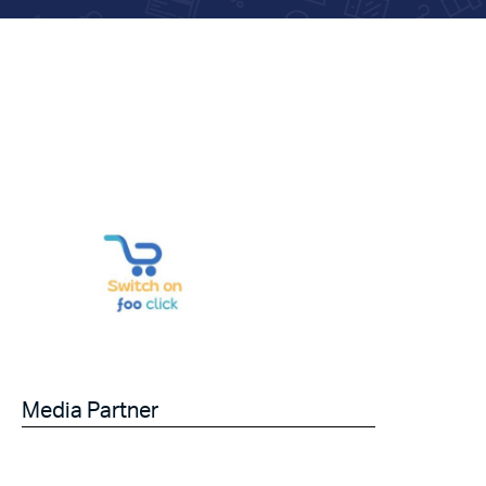
Media Partner