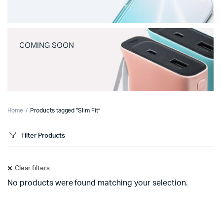
COMING SOON
Home
Products tagged “Slim Fit”
Filter Products
Clear filters
No products were found matching your selection.