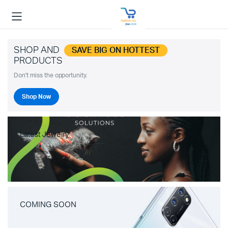
SHOP AND
SAVE BIG ON HOTTEST
PRODUCTS
Don't miss the opportunity.
Shop Now
Latest Jewelry
COMING SOON