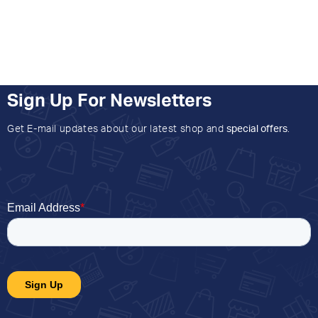
Sign Up For Newsletters
Get E-mail updates about our latest shop and
special offers
.