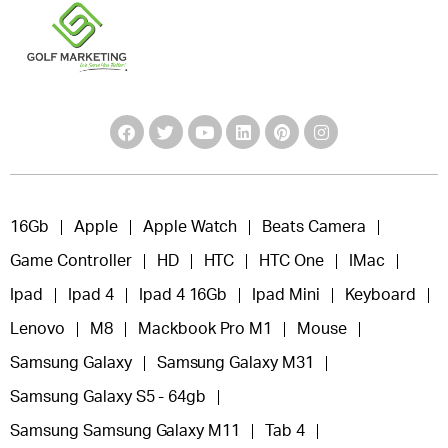
16Gb
Apple
Apple Watch
Beats Camera
Game Controller
HD
HTC
HTC One
IMac
Ipad
Ipad 4
Ipad 4 16Gb
Ipad Mini
Keyboard
Lenovo
M8
Mackbook Pro M1
Mouse
Samsung Galaxy
Samsung Galaxy M31
Samsung Galaxy S5 - 64gb
Samsung Samsung Galaxy M11
Tab 4