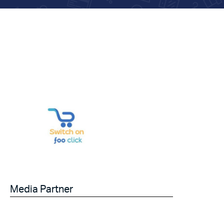
Media Partner