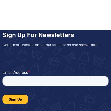
Sign Up For Newsletters
Get E-mail updates about our latest shop and
special offers
.