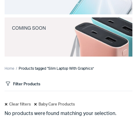
COMING SOON
Home
Products tagged “Slim Laptop With Graphics”
Filter Products
Clear filters
Baby Care Products
No products were found matching your selection.