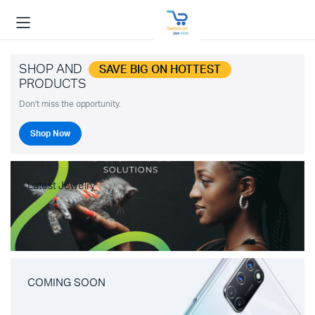
SHOP AND
SAVE BIG ON HOTTEST
PRODUCTS
Don't miss the opportunity.
Shop Now
Latest Jewelry
COMING SOON