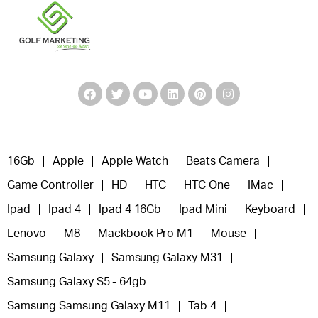
16Gb
Apple
Apple Watch
Beats Camera
Game Controller
HD
HTC
HTC One
IMac
Ipad
Ipad 4
Ipad 4 16Gb
Ipad Mini
Keyboard
Lenovo
M8
Mackbook Pro M1
Mouse
Samsung Galaxy
Samsung Galaxy M31
Samsung Galaxy S5 - 64gb
Samsung Samsung Galaxy M11
Tab 4