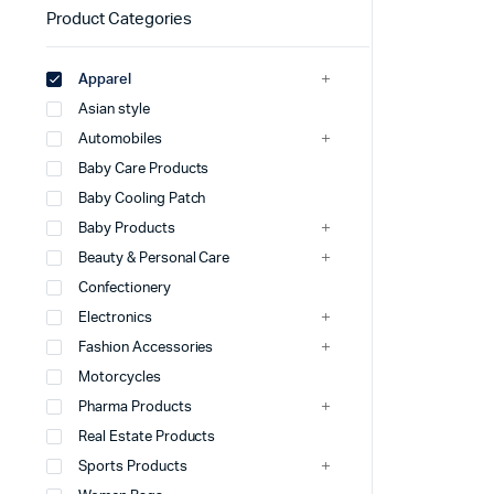
Product Categories
Apparel
Asian style
Automobiles
Baby Care Products
Baby Cooling Patch
Baby Products
Beauty & Personal Care
Confectionery
Electronics
Fashion Accessories
Motorcycles
Pharma Products
Real Estate Products
Sports Products