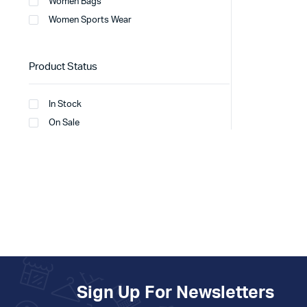
Women Bags
Women Sports Wear
Product Status
In Stock
On Sale
Sign Up For Newsletters