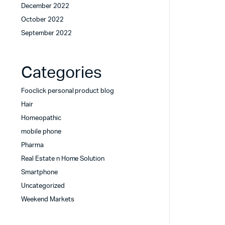
December 2022
October 2022
September 2022
Categories
Fooclick personal product blog
Hair
Homeopathic
mobile phone
Pharma
Real Estate n Home Solution
Smartphone
Uncategorized
Weekend Markets