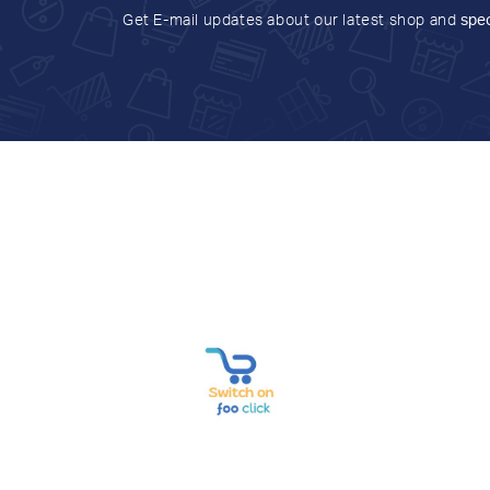
Get E-mail updates about our latest shop and
spec