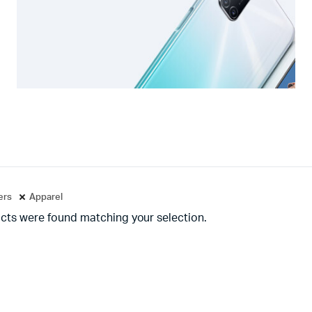
ters
Apparel
cts were found matching your selection.