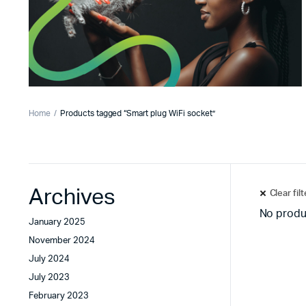
Home
Products tagged “Smart plug WiFi socket”
Archives
Clear fil
No produ
January 2025
November 2024
July 2024
July 2023
February 2023