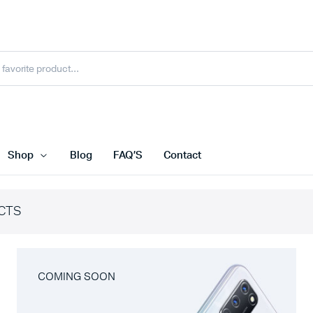
Shop
Blog
FAQ’S
Contact
CTS
COMING SOON