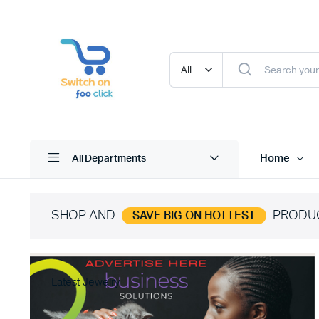
Home
All Departments
SHOP AND
PRODU
SAVE BIG ON HOTTEST
Latest Jewelry