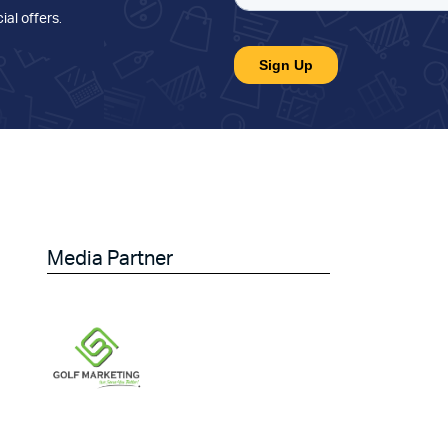
ial offers
.
Media Partner