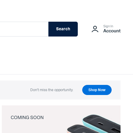
Sign In
Search
Account
Don't miss the opportunity.
Shop Now
COMING SOON