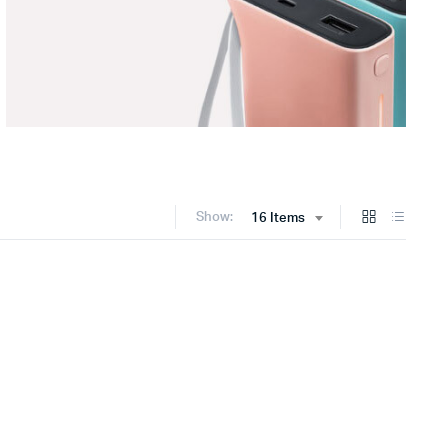
Show:
16 Items