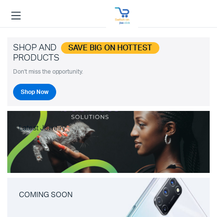
SHOP AND
SAVE BIG ON HOTTEST
PRODUCTS
Don't miss the opportunity.
Shop Now
Latest Jewelry
COMING SOON