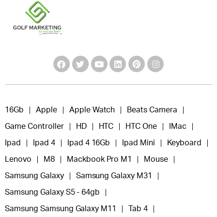
16Gb
Apple
Apple Watch
Beats Camera
Game Controller
HD
HTC
HTC One
IMac
Ipad
Ipad 4
Ipad 4 16Gb
Ipad Mini
Keyboard
Lenovo
M8
Mackbook Pro M1
Mouse
Samsung Galaxy
Samsung Galaxy M31
Samsung Galaxy S5 - 64gb
Samsung Samsung Galaxy M11
Tab 4