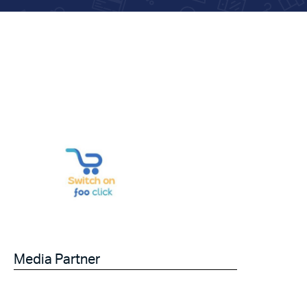
Media Partner