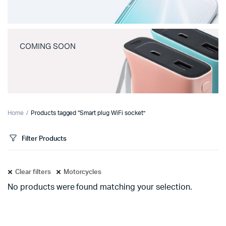
COMING SOON
Home
Products tagged “Smart plug WiFi socket”
Filter Products
Clear filters
Motorcycles
No products were found matching your selection.