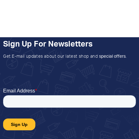
Sign Up For Newsletters
Get E-mail updates about our latest shop and
special offers
.