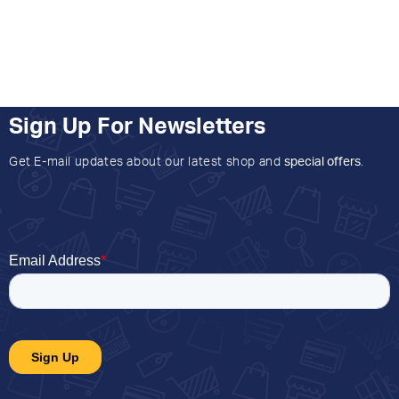
Sign Up For Newsletters
Get E-mail updates about our latest shop and
special offers
.