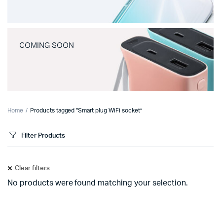
COMING SOON
Home
Products tagged “Smart plug WiFi socket”
Filter Products
Clear filters
No products were found matching your selection.