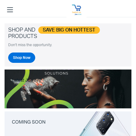
SHOP AND
SAVE BIG ON HOTTEST
PRODUCTS
Don't miss the opportunity.
Shop Now
Latest Jewelry
COMING SOON