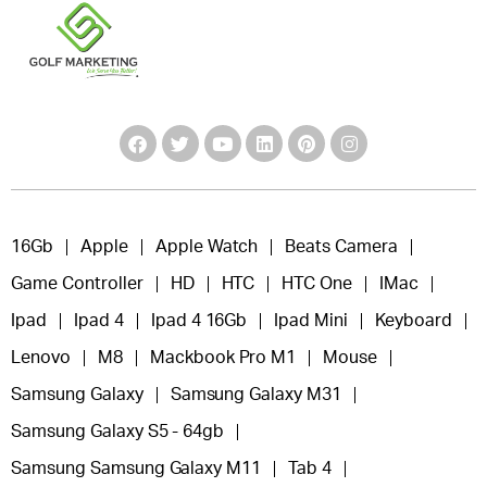
16Gb
Apple
Apple Watch
Beats Camera
Game Controller
HD
HTC
HTC One
IMac
Ipad
Ipad 4
Ipad 4 16Gb
Ipad Mini
Keyboard
Lenovo
M8
Mackbook Pro M1
Mouse
Samsung Galaxy
Samsung Galaxy M31
Samsung Galaxy S5 - 64gb
Samsung Samsung Galaxy M11
Tab 4