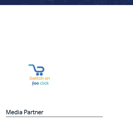
Media Partner