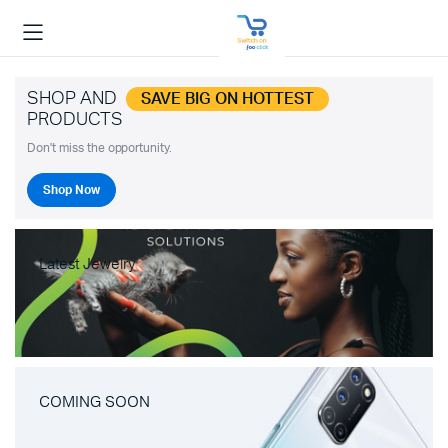
SHOP AND
SAVE BIG ON HOTTEST
PRODUCTS
Don't miss the opportunity.
Shop Now
Latest Jewelry
COMING SOON