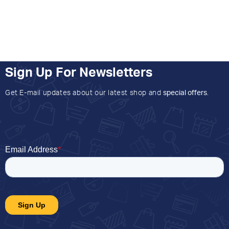
Sign Up For Newsletters
Get E-mail updates about our latest shop and
special offers
.