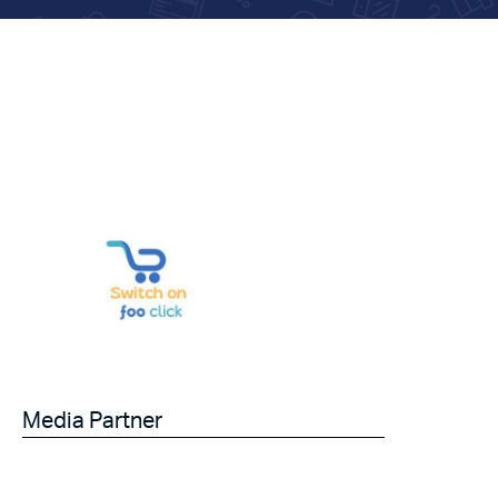
Media Partner