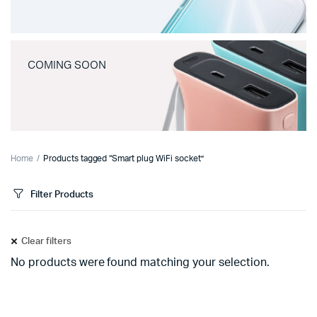
COMING SOON
Home
Products tagged “Smart plug WiFi socket”
Filter Products
Clear filters
No products were found matching your selection.