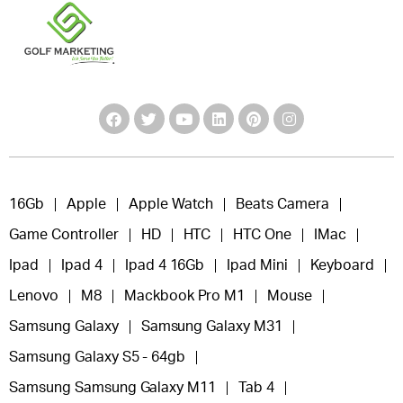
16Gb
Apple
Apple Watch
Beats Camera
Game Controller
HD
HTC
HTC One
IMac
Ipad
Ipad 4
Ipad 4 16Gb
Ipad Mini
Keyboard
Lenovo
M8
Mackbook Pro M1
Mouse
Samsung Galaxy
Samsung Galaxy M31
Samsung Galaxy S5 - 64gb
Samsung Samsung Galaxy M11
Tab 4