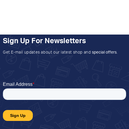
Sign Up For Newsletters
Get E-mail updates about our latest shop and
special offers
.