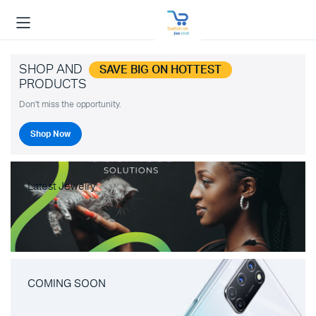
SHOP AND
SAVE BIG ON HOTTEST
PRODUCTS
Don't miss the opportunity.
Shop Now
Latest Jewelry
COMING SOON