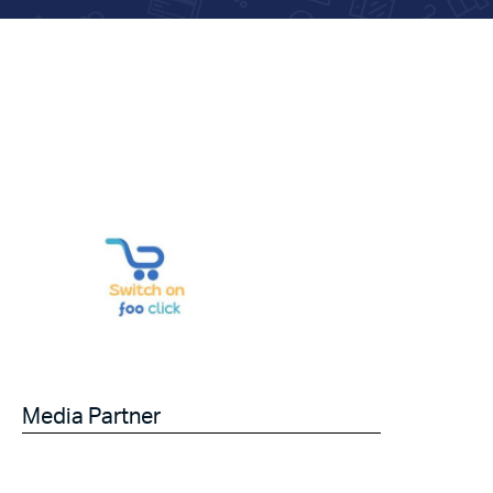
Media Partner