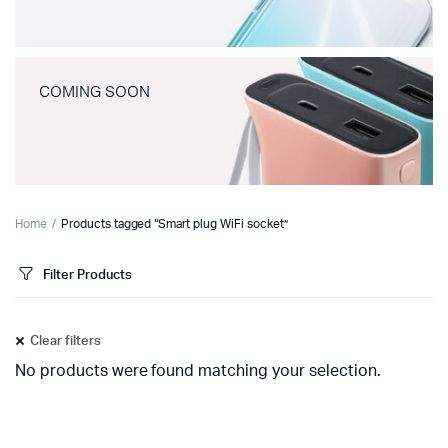
COMING SOON
Home
Products tagged “Smart plug WiFi socket”
Filter Products
Clear filters
No products were found matching your selection.