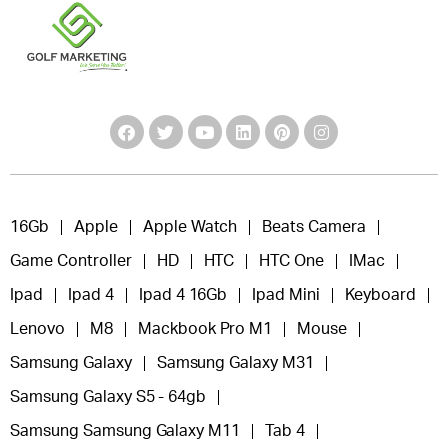
16Gb
Apple
Apple Watch
Beats Camera
Game Controller
HD
HTC
HTC One
IMac
Ipad
Ipad 4
Ipad 4 16Gb
Ipad Mini
Keyboard
Lenovo
M8
Mackbook Pro M1
Mouse
Samsung Galaxy
Samsung Galaxy M31
Samsung Galaxy S5 - 64gb
Samsung Samsung Galaxy M11
Tab 4