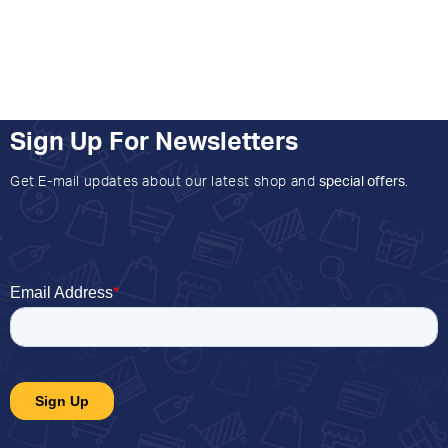
Sign Up For Newsletters
Get E-mail updates about our latest shop and
special offers
.