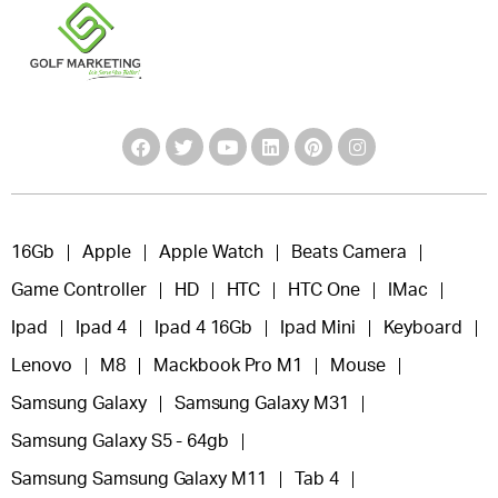
16Gb
Apple
Apple Watch
Beats Camera
Game Controller
HD
HTC
HTC One
IMac
Ipad
Ipad 4
Ipad 4 16Gb
Ipad Mini
Keyboard
Lenovo
M8
Mackbook Pro M1
Mouse
Samsung Galaxy
Samsung Galaxy M31
Samsung Galaxy S5 - 64gb
Samsung Samsung Galaxy M11
Tab 4