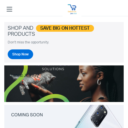
SHOP AND
SAVE BIG ON HOTTEST
PRODUCTS
Don't miss the opportunity.
Shop Now
Latest Jewelry
COMING SOON