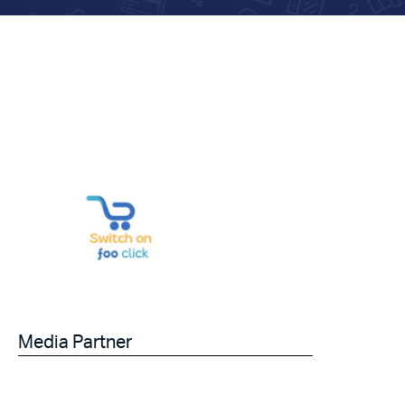
Media Partner