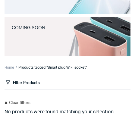
COMING SOON
Home
Products tagged “Smart plug WiFi socket”
Filter Products
Clear filters
No products were found matching your selection.