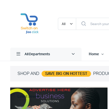
Home
All Departments
SHOP AND
PRODU
SAVE BIG ON HOTTEST
Latest Jewelry