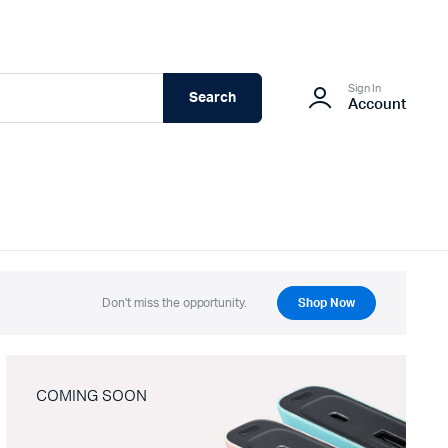
Sign In
Search
Account
Don't miss the opportunity.
Shop Now
COMING SOON