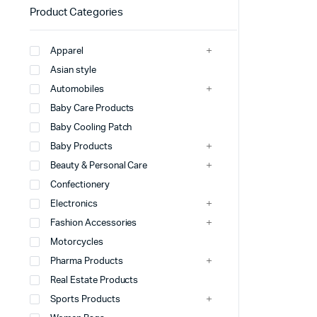
Product Categories
Apparel
Asian style
Automobiles
Baby Care Products
Baby Cooling Patch
Baby Products
Beauty & Personal Care
Confectionery
Electronics
Fashion Accessories
Motorcycles
Pharma Products
Real Estate Products
Sports Products