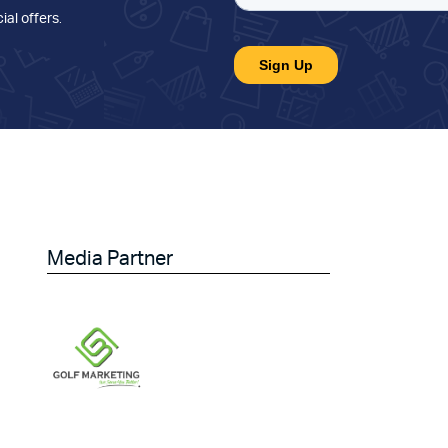
ial offers
.
Media Partner