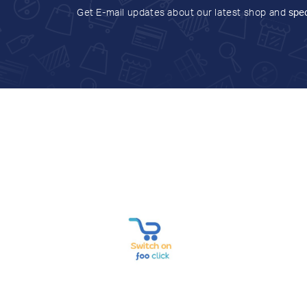
Get E-mail updates about our latest shop and
spec