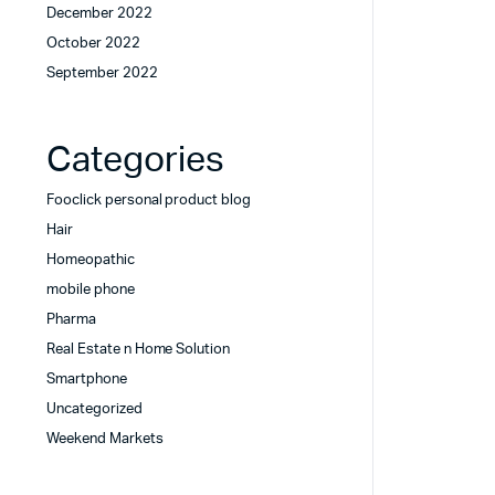
December 2022
October 2022
September 2022
Categories
Fooclick personal product blog
Hair
Homeopathic
mobile phone
Pharma
Real Estate n Home Solution
Smartphone
Uncategorized
Weekend Markets