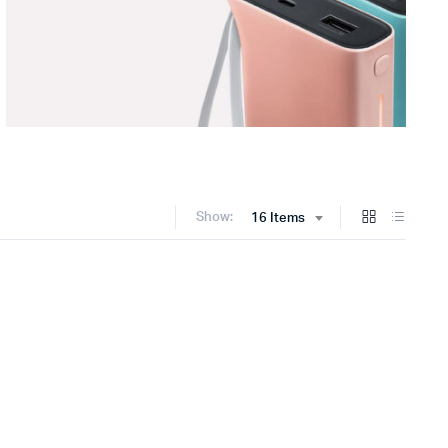
Show:
16 Items