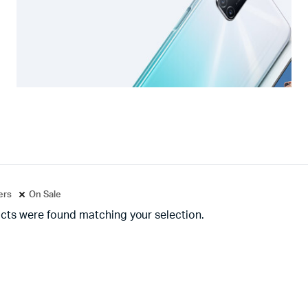
ters
On Sale
cts were found matching your selection.