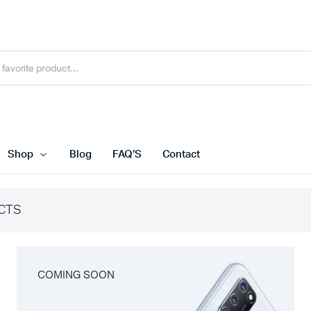
Shop
Blog
FAQ’S
Contact
CTS
COMING SOON