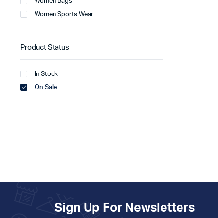
Women Bags
Women Sports Wear
Product Status
In Stock
On Sale
Sign Up For Newsletters