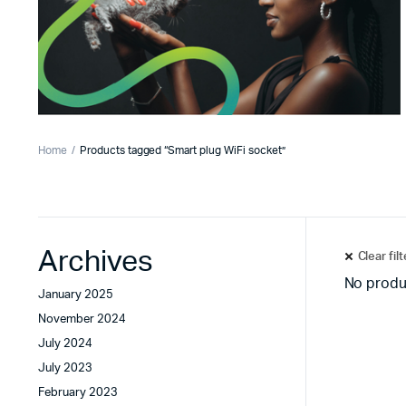
Home
Products tagged “Smart plug WiFi socket”
Archives
Clear fil
No produ
January 2025
November 2024
July 2024
July 2023
February 2023