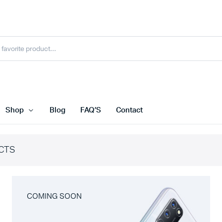
Shop
Blog
FAQ’S
Contact
CTS
COMING SOON