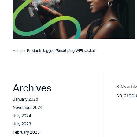
Home
Products tagged “Smart plug WiFi socket”
Archives
Clear fil
No produ
January 2025
November 2024
July 2024
July 2023
February 2023