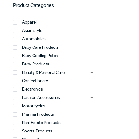
Product Categories
Apparel
Asian style
Automobiles
Baby Care Products
Baby Cooling Patch
Baby Products
Beauty & Personal Care
Confectionery
Electronics
Fashion Accessories
Motorcycles
Pharma Products
Real Estate Products
Sports Products