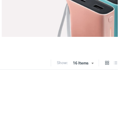
Show:
16 Items