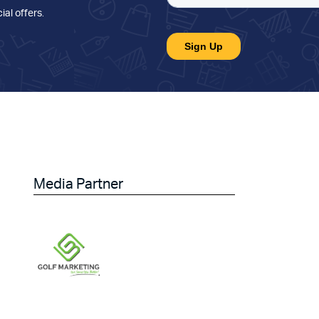
ial offers
.
Media Partner