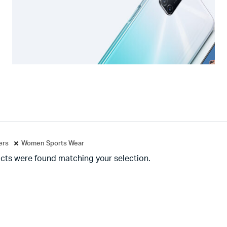
ters
Women Sports Wear
cts were found matching your selection.