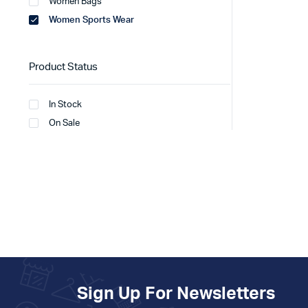
Women Bags
Women Sports Wear
Product Status
In Stock
On Sale
Sign Up For Newsletters