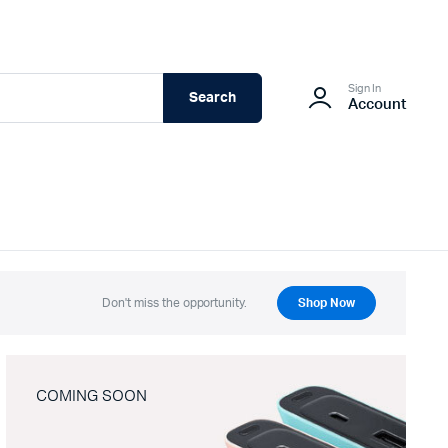
Sign In
Search
Account
Don't miss the opportunity.
Shop Now
COMING SOON