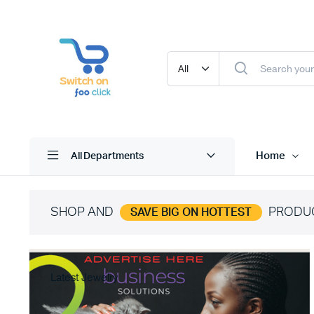
Home
All Departments
SHOP AND
PRODU
SAVE BIG ON HOTTEST
Latest Jewelry