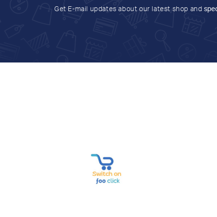
Get E-mail updates about our latest shop and
spec