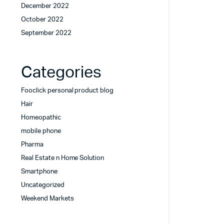
December 2022
October 2022
September 2022
Categories
Fooclick personal product blog
Hair
Homeopathic
mobile phone
Pharma
Real Estate n Home Solution
Smartphone
Uncategorized
Weekend Markets