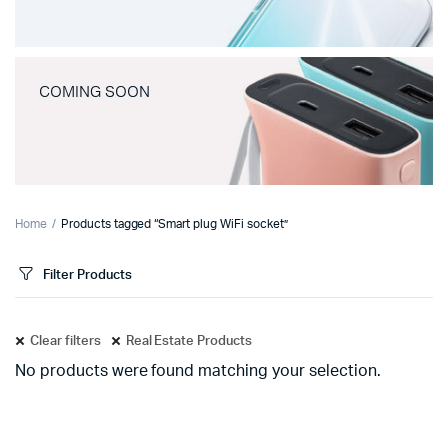
COMING SOON
Home
Products tagged “Smart plug WiFi socket”
Filter Products
Clear filters
Real Estate Products
No products were found matching your selection.