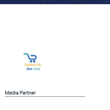
Media Partner