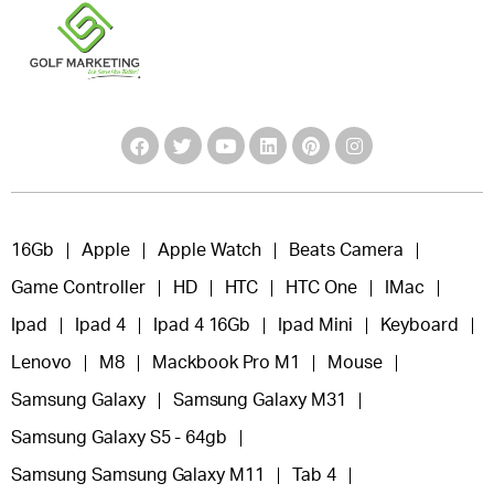
16Gb
Apple
Apple Watch
Beats Camera
Game Controller
HD
HTC
HTC One
IMac
Ipad
Ipad 4
Ipad 4 16Gb
Ipad Mini
Keyboard
Lenovo
M8
Mackbook Pro M1
Mouse
Samsung Galaxy
Samsung Galaxy M31
Samsung Galaxy S5 - 64gb
Samsung Samsung Galaxy M11
Tab 4