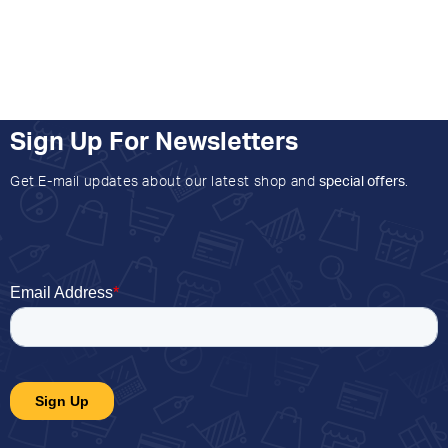
Sign Up For Newsletters
Get E-mail updates about our latest shop and
special offers
.