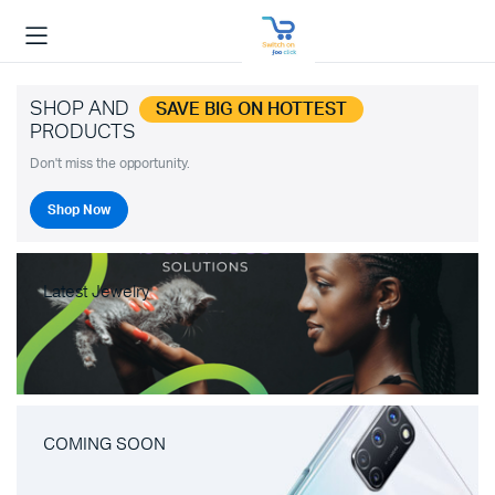
SHOP AND
SAVE BIG ON HOTTEST
PRODUCTS
Don't miss the opportunity.
Shop Now
Latest Jewelry
COMING SOON