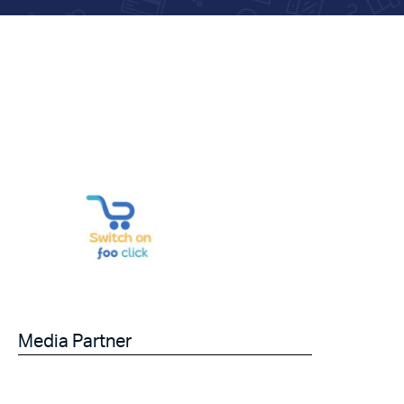
Media Partner