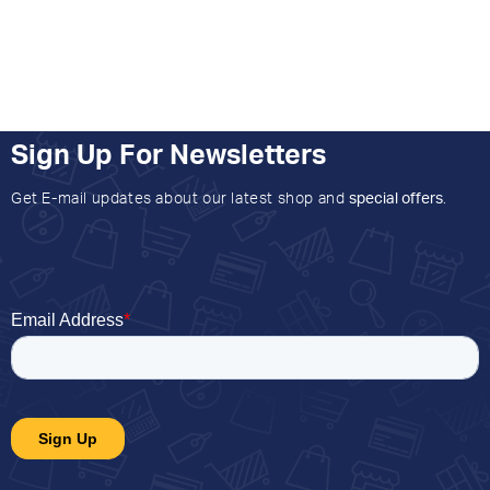
Sign Up For Newsletters
Get E-mail updates about our latest shop and
special offers
.