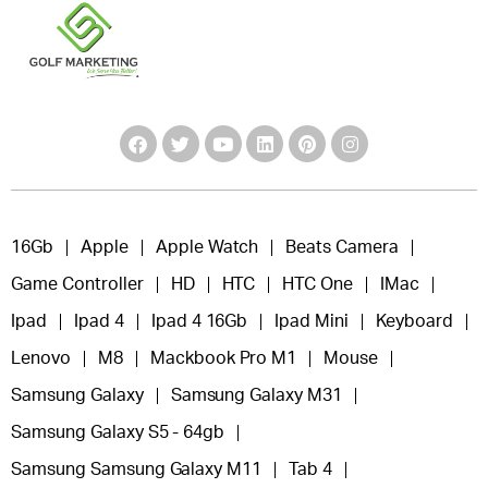
16Gb
Apple
Apple Watch
Beats Camera
Game Controller
HD
HTC
HTC One
IMac
Ipad
Ipad 4
Ipad 4 16Gb
Ipad Mini
Keyboard
Lenovo
M8
Mackbook Pro M1
Mouse
Samsung Galaxy
Samsung Galaxy M31
Samsung Galaxy S5 - 64gb
Samsung Samsung Galaxy M11
Tab 4