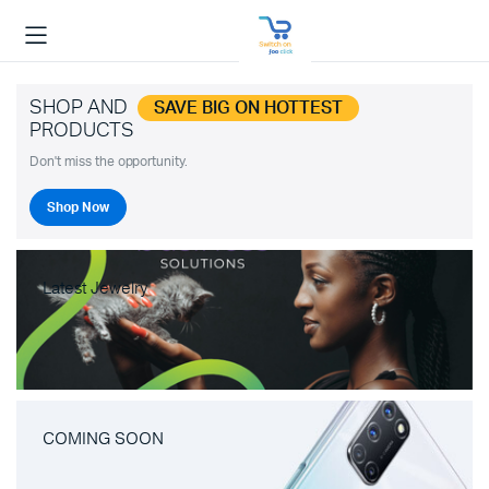
SHOP AND
SAVE BIG ON HOTTEST
PRODUCTS
Don't miss the opportunity.
Shop Now
Latest Jewelry
COMING SOON