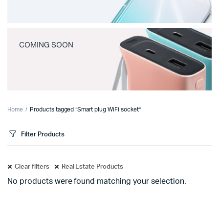
COMING SOON
Home
Products tagged “Smart plug WiFi socket”
Filter Products
Clear filters
Real Estate Products
No products were found matching your selection.